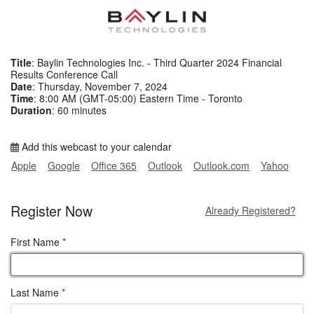
Title
: Baylin Technologies Inc. - Third Quarter 2024 Financial
Results Conference Call
Date
: Thursday, November 7, 2024
Time
: 8:00 AM (GMT-05:00) Eastern Time - Toronto
Duration
: 60 minutes
Add this webcast to your calendar
Apple
Google
Office 365
Outlook
Outlook.com
Yahoo
Register Now
Already Registered?
First Name
*
Last Name
*