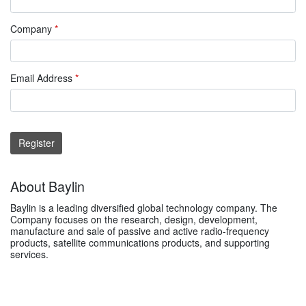
Company
*
Email Address
*
Register
About Baylin
Baylin is a leading diversified global technology company. The
Company focuses on the research, design, development,
manufacture and sale of passive and active radio-frequency
products, satellite communications products, and supporting
services.