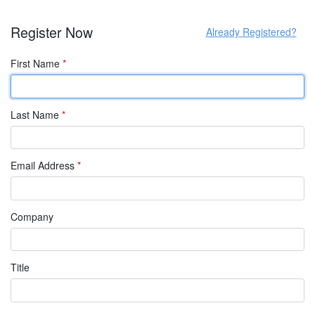
Register Now
Already Registered?
First Name
*
Last Name
*
Email Address
*
Company
Title