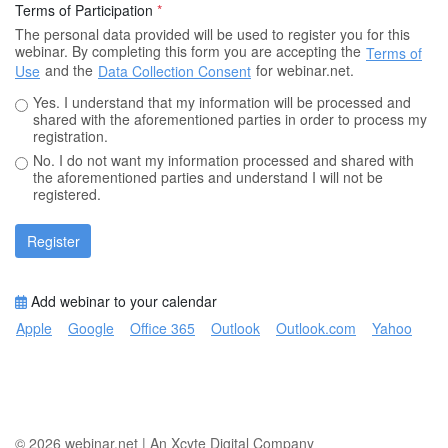
Terms of Participation
*
The personal data provided will be used to register you for this
webinar. By completing this form you are accepting the
Terms of
and the
for webinar.net.
Use
Data Collection Consent
Yes. I understand that my information will be processed and
shared with the aforementioned parties in order to process my
registration.
No. I do not want my information processed and shared with
the aforementioned parties and understand I will not be
registered.
Register
Add webinar to your calendar
Apple
Google
Office 365
Outlook
Outlook.com
Yahoo
© 2026
webinar.net
|
An Xcyte Digital Company