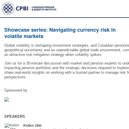
Showcase series: Navigating currency risk in
volatile markets
Global volatility is reshaping investment strategies, and Canadian pensions
geopolitical uncertainty and an unpredictable global trade environment, cu
an attractive risk mitigation strategy when volatility spikes.
Join us for a 30-minute discussion with market and pension experts to un
impacting pension portfolios and the strategic decisions required to implem
share real-world insights on working with a trusted partner to manage risk
perspectives.
Sponsored by
SPEAKERS
Kellen Jibb