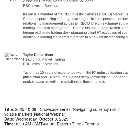
Associate Director, Market Services Solutions
RBC Investor Services
Kellen is a member of the RBC Investor Services (RBCIS) Market Se
Canada, specializing in foreign exchange. He is responsible for tec
relationship management across all RBCIS foreign exchange solution
lending and cash management. Prior to his current role, Kellen spe
foreign exchange trading desk managing client FX execution of spot
addition to leading the team’s migration to a new credit monitoring
Taylor Richardson
Head of FX Market Trading
RBC Investor Services
Taylor has 15 years of experience within the FX industry leading tr
jurisdiction and FX mediums. He has deep knowledge in Spot and
market space as well as regulations in these markets.
Title
: 2025-10-08 - Showcase series: Navigating currency risk in
volatile markets(National Webinar)
Date
: Wednesday, October 8, 2025
Time
: 8:00 AM (GMT-04:00) Eastern Time - Toronto