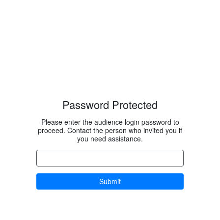
Password Protected
Please enter the audience login password to
proceed. Contact the person who invited you if
you need assistance.
Submit