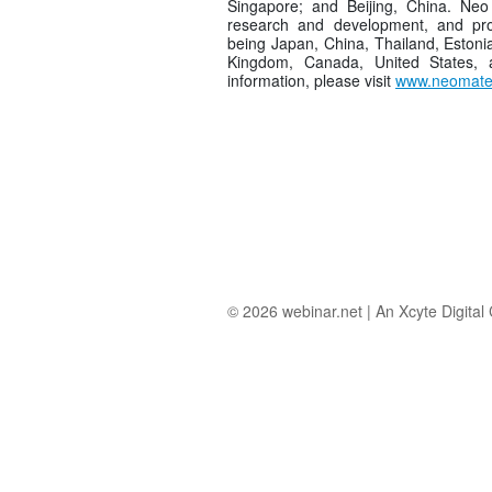
Singapore; and Beijing, China. Neo 
research and development, and pro
being Japan, China, Thailand, Estoni
Kingdom, Canada, United States,
information, please visit
www.neomater
© 2026
webinar.net
|
An Xcyte Digita