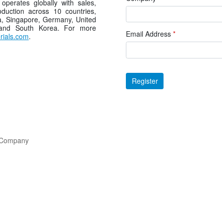
operates globally with sales,
duction across 10 countries,
a, Singapore, Germany, United
 and South Korea. For more
Email Address
*
ials.com
.
Register
l Company