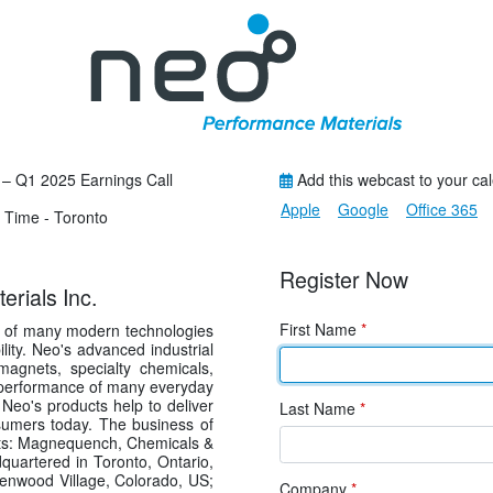
 – Q1 2025 Earnings Call
Add this webcast to your ca
Apple
Google
Office 365
 Time - Toronto
Register Now
rials Inc.
First Name
*
s of many modern technologies
lity. Neo's advanced industrial
agnets, specialty chemicals,
he performance of many everyday
Neo's products help to deliver
Last Name
*
sumers today. The business of
nts: Magnequench, Chemicals &
uartered in Toronto, Ontario,
eenwood Village, Colorado, US;
Company
*