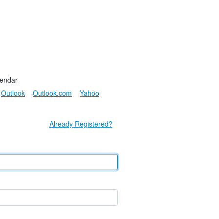
lendar
Outlook
Outlook.com
Yahoo
Already Registered?