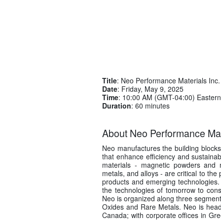
Title
: Neo Performance Materials Inc.
Date
: Friday, May 9, 2025
Time
: 10:00 AM (GMT-04:00) Eastern
Duration
: 60 minutes
About Neo Performance Mate
Neo manufactures the building block
that enhance efficiency and sustainabi
materials - magnetic powders and m
metals, and alloys - are critical to t
products and emerging technologies. 
the technologies of tomorrow to con
Neo is organized along three segme
Oxides and Rare Metals. Neo is headq
Canada; with corporate offices in Gr