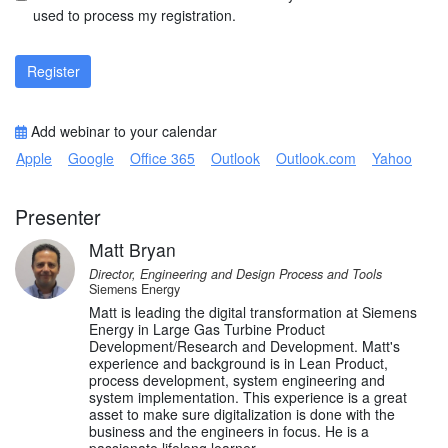
used to process my registration.
Register
Add webinar to your calendar
Apple
Google
Office 365
Outlook
Outlook.com
Yahoo
Presenter
Matt Bryan
Director, Engineering and Design Process and Tools
Siemens Energy
Matt is leading the digital transformation at Siemens
Energy in Large Gas Turbine Product
Development/Research and Development. Matt's
experience and background is in Lean Product,
process development, system engineering and
system implementation. This experience is a great
asset to make sure digitalization is done with the
business and the engineers in focus. He is a