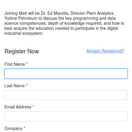
Joining Matt will be Dr. Ed Marotta, Director Plant Analytics,
Yutime Petroleum to discuss the key programming and data
science competencies, depth of knowledge required, and how to
best acquire the education needed to participate in the digital
industrial ecosystem.
Register Now
Already Registered?
First Name
*
Last Name
*
Email Address
*
Company
*