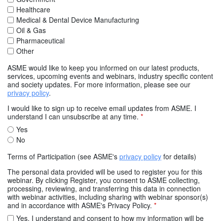
Healthcare
Medical & Dental Device Manufacturing
Oil & Gas
Pharmaceutical
Other
ASME would like to keep you informed on our latest products,
services, upcoming events and webinars, industry specific content
and society updates. For more information, please see our
privacy policy
.
I would like to sign up to receive email updates from ASME. I
understand I can unsubscribe at any time.
*
Yes
No
Terms of Participation (see ASME's
privacy policy
for details)
The personal data provided will be used to register you for this
webinar. By clicking Register, you consent to ASME collecting,
processing, reviewing, and transferring this data in connection
with webinar activities, including sharing with webinar sponsor(s)
and in accordance with ASME's Privacy Policy.
*
Yes. I understand and consent to how my information will be