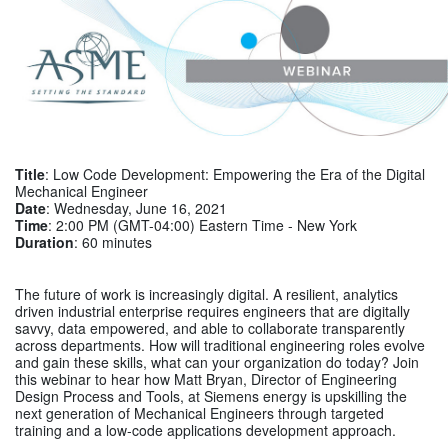
Title
: Low Code Development: Empowering the Era of the Digital
Mechanical Engineer
Date
: Wednesday, June 16, 2021
Time
: 2:00 PM (GMT-04:00) Eastern Time - New York
Duration
: 60 minutes
The future of work is increasingly digital. A resilient, analytics
driven industrial enterprise requires engineers that are digitally
savvy, data empowered, and able to collaborate transparently
across departments. How will traditional engineering roles evolve
and gain these skills, what can your organization do today? Join
this webinar to hear how Matt Bryan, Director of Engineering
Design Process and Tools, at Siemens energy is
upskilling the
next generation of Mechanical Engineers
through targeted
training and a low-code applications development approach.