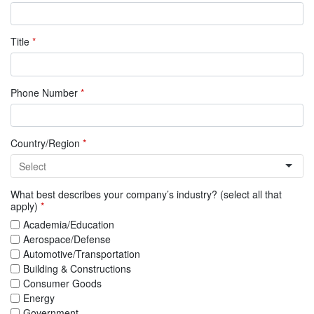
Title
*
Phone Number
*
Country/Region
*
What best describes your company’s industry? (select all that
apply)
*
Academia/Education
Aerospace/Defense
Automotive/Transportation
Building & Constructions
Consumer Goods
Energy
Government