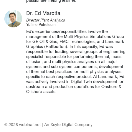
passionate lifelong learner.
Dr. Ed Marotta
Director Plant Analytics
Yutime Petroleum
Ed’s experiences/responsibilities involve the
management of the Multi-Physics Simulations Group
for GE Oil & Gas, FMC Technologies, and Landmark
Graphics (Halliburton). In this capacity, Ed was
responsible for leading several groups of engineering
specialist responsible for performing thermal, mass
diffusion, and multi-physics analyses on all major
systems and sub-system components, development
of thermal best practices for multi-physics analyses
specific to each respective product. At Landmark, Ed
was actively involved in Digital Twin development for
upstream and production operations for Onshore &
Offshore assets.
© 2026
webinar.net
|
An Xcyte Digital Company