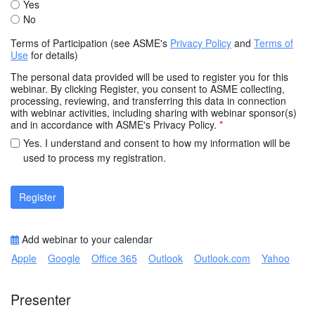
Yes
No
Terms of Participation (see ASME's
Privacy Policy
and
Terms of
Use
for details)
The personal data provided will be used to register you for this
webinar. By clicking Register, you consent to ASME collecting,
processing, reviewing, and transferring this data in connection
with webinar activities, including sharing with webinar sponsor(s)
and in accordance with ASME's Privacy Policy.
*
Yes. I understand and consent to how my information will be
used to process my registration.
Register
Add webinar to your calendar
Apple
Google
Office 365
Outlook
Outlook.com
Yahoo
Presenter