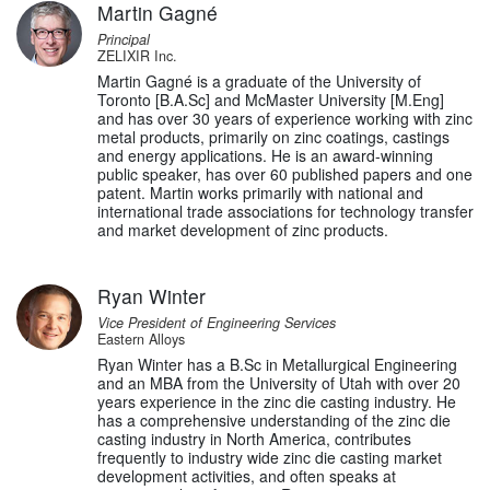
Martin Gagné
Principal
ZELIXIR Inc.
Martin Gagné is a graduate of the University of
Toronto [B.A.Sc] and McMaster University [M.Eng]
and has over 30 years of experience working with zinc
metal products, primarily on zinc coatings, castings
and energy applications. He is an award-winning
public speaker, has over 60 published papers and one
patent. Martin works primarily with national and
international trade associations for technology transfer
and market development of zinc products.
Ryan Winter
Vice President of Engineering Services
Eastern Alloys
Ryan Winter has a B.Sc in Metallurgical Engineering
and an MBA from the University of Utah with over 20
years experience in the zinc die casting industry. He
has a comprehensive understanding of the zinc die
casting industry in North America, contributes
frequently to industry wide zinc die casting market
development activities, and often speaks at