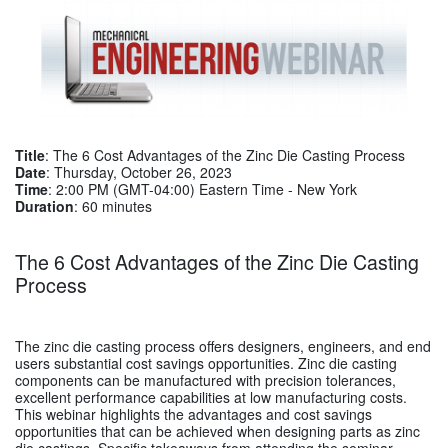
Title
: The 6 Cost Advantages of the Zinc Die Casting Process
Date
: Thursday, October 26, 2023
Time
: 2:00 PM (GMT-04:00) Eastern Time - New York
Duration
: 60 minutes
The 6 Cost Advantages of the Zinc Die Casting
Process
The zinc die casting process offers designers, engineers, and end
users substantial cost savings opportunities. Zinc die casting
components can be manufactured with precision tolerances,
excellent performance capabilities at low manufacturing costs.
This webinar highlights the advantages and cost savings
opportunities that can be achieved when designing parts as zinc
die castings. Specific takeaways from attending the seminar