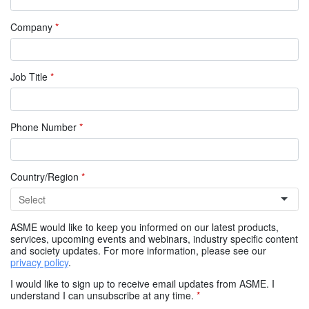
Company
*
Job Title
*
Phone Number
*
Country/Region
*
ASME would like to keep you informed on our latest products,
services, upcoming events and webinars, industry specific content
and society updates. For more information, please see our
privacy policy
.
I would like to sign up to receive email updates from ASME. I
understand I can unsubscribe at any time.
*