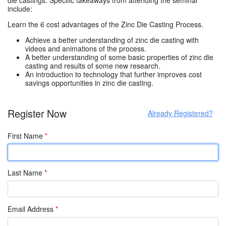
include:
Learn the 6 cost advantages of the Zinc Die Casting Process.
Achieve a better understanding of zinc die casting with
videos and animations of the process.
A better understanding of some basic properties of zinc die
casting and results of some new research.
An introduction to technology that further improves cost
savings opportunities in zinc die casting.
Register Now
Already Registered?
First Name
*
Last Name
*
Email Address
*