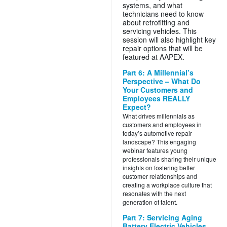
systems, and what
technicians need to know
about retrofitting and
servicing vehicles. This
session will also highlight key
repair options that will be
featured at AAPEX.
Part 6: A Millennial’s
Perspective – What Do
Your Customers and
Employees REALLY
Expect?
What drives millennials as
customers and employees in
today’s automotive repair
landscape? This engaging
webinar features young
professionals sharing their unique
insights on fostering better
customer relationships and
creating a workplace culture that
resonates with the next
generation of talent.
Part 7: Servicing Aging
Battery Electric Vehicles