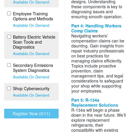
designs. Understanding
Available On Demand
these components is key to
diagnosing issues and
Employee Training
ensuring smooth operation.
Options and Methods
Available On Demand
Part 4: Handling Workers
Comp Claims
Navigating workers’
Battery Electric Vehicle
compensation claims can be
Scan Tools and
daunting. Gain insights from
Diagnostics
repair industry professionals
Available On Demand
on best practices for
managing claims efficiently.
Secondary Emissions
Topics include proactive
System Diagnostics
prevention, claim
management tips, and legal
Available On Demand
considerations to safeguard
your shop while supporting
Shop Cybersecurity
your employees.
Available On Demand
Part 5: R-134a
Replacement Solutions
R-134a will begin a phase
Register Now (0/11)
down in the near future. We’ll
explore replacement
refrigerants, their
compatibility with existing