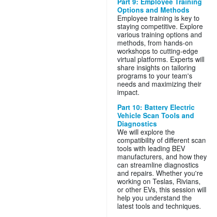
Part 9: Employee Training
Options and Methods
Employee training is key to
staying competitive. Explore
various training options and
methods, from hands-on
workshops to cutting-edge
virtual platforms. Experts will
share insights on tailoring
programs to your team's
needs and maximizing their
impact.
Part 10: Battery Electric
Vehicle Scan Tools and
Diagnostics
We will explore the
compatibility of different scan
tools with leading BEV
manufacturers, and how they
can streamline diagnostics
and repairs. Whether you're
working on Teslas, Rivians,
or other EVs, this session will
help you understand the
latest tools and techniques.