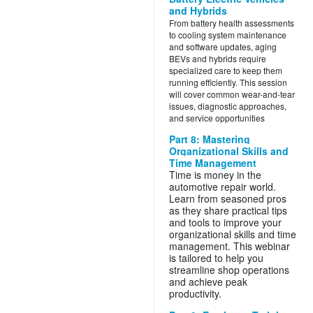
and Hybrids
From battery health assessments
to cooling system maintenance
and software updates, aging
BEVs and hybrids require
specialized care to keep them
running efficiently. This session
will cover common wear-and-tear
issues, diagnostic approaches,
and service opportunities
Part 8: Mastering
Organizational Skills and
Time Management
Time is money in the
automotive repair world.
Learn from seasoned pros
as they share practical tips
and tools to improve your
organizational skills and time
management. This webinar
is tailored to help you
streamline shop operations
and achieve peak
productivity.