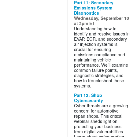
Part 11: Secondary
Emissions System
Diagnostics
Wednesday, September 10
at 2pm ET
Understanding how to
identify and resolve issues in
EVAP, EGR, and secondary
air injection systems is
crucial for ensuring
emissions compliance and
maintaining vehicle
performance. We’ll examine
common failure points,
diagnostic strategies, and
how to troubleshoot these
systems.
Part 12: Shop
Cybersecurity
Cyber threats are a growing
concern for automotive
repair shops. This critical
webinar sheds light on
protecting your business
from digital vulnerabilities.
Learn about safeguarding