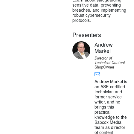
sensitive data, preventing
breaches, and implementing
robust cybersecurity
protocols.
Presenters
Andrew
Markel
Director of
Technical Content
ShopOwner
Andrew Markel is
an ASE-certified
technician and
former service
writer, and he
brings this
practical
knowledge to the
Babcox Media
team as director
of content.