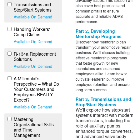
drivability issues. This session will
Transmissions and
also cover best practices and
Stop/Start Systems
common pitfalls to ensure
accurate and reliable ADAS
Available On Demand
performance.
Handling Workers'
Part 2: Developing
Comp Claims
Mentorship Programs
Available On Demand
Discover how mentorship can
transform your automotive repair
business. We’ll discuss building
R-134a Replacement
effective mentorship programs
Solutions
that foster growth for new
Available On Demand
technicians and seasoned
employees alike. Learn how to
A Millennial’s
cultivate leadership, improve
Perspective – What Do
employee retention, and ensure
Your Customers and
long-term success.
Employees REALLY
Part 3: Transmissions and
Expect?
Stop/Start Systems
Available On Demand
We’ll explore how stop/start
systems interact with modern
Mastering
transmissions, including the
Organizational Skills
role of auxiliary pumps,
and Time
enhanced torque converters,
Management
and advanced valve body