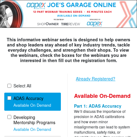
This informative webinar series is designed to help owners
and shop leaders stay ahead of key industry trends, tackle
everyday challenges, and strengthen their shops. To view
the webinars, check the boxes for the webinars you are
interested in then fill out the registration form.
Already Registered?
Select All
Available On-Demand
ADAS Accuracy
Available On Demand
Part 1: ADAS Accuracy
We’ll discuss the importance of
precision in ADAS calibrations
Developing
and how even minor
Mentorship Programs
misalignments can lead to system
Available On Demand
malfunctions, safety risks, or