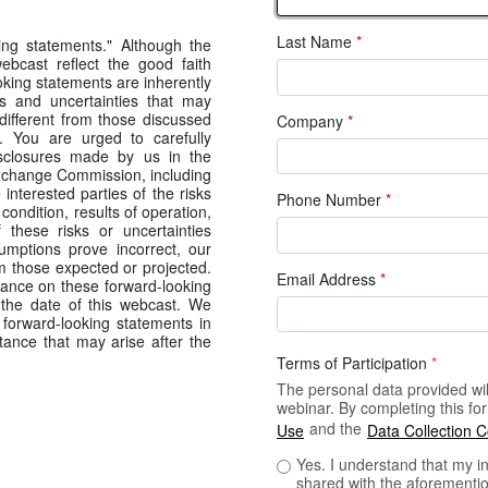
Last Name
*
ing statements." Although the
ebcast reflect the good faith
ing statements are inherently
s and uncertainties that may
 different from those discussed
Company
*
s. You are urged to carefully
isclosures made by us in the
 Exchange Commission, including
 interested parties of the risks
Phone Number
*
 condition, results of operation,
these risks or uncertainties
sumptions prove incorrect, our
om those expected or projected.
Email Address
*
iance on these forward-looking
 the date of this webcast. We
forward-looking statements in
tance that may arise after the
Terms of Participation
*
The personal data provided will
webinar. By completing this f
and the
Use
Data Collection 
Yes. I understand that my i
shared with the aforementio