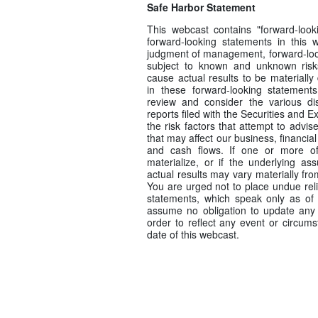
Safe Harbor Statement
This webcast contains "forward-look
forward-looking statements in this w
judgment of management, forward-look
subject to known and unknown risk
cause actual results to be materially
in these forward-looking statement
review and consider the various d
reports filed with the Securities and
the risk factors that attempt to advise
that may affect our business, financial
and cash flows. If one or more of 
materialize, or if the underlying as
actual results may vary materially fr
You are urged not to place undue rel
statements, which speak only as of
assume no obligation to update any 
order to reflect any event or circums
date of this webcast.