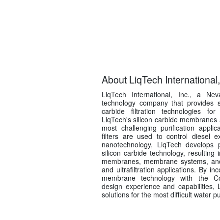
About LiqTech International,
LiqTech International, Inc., a Ne
technology company that provides sta
carbide filtration technologies for
LiqTech's silicon carbide membranes 
most challenging purification applica
filters are used to control diesel 
nanotechnology, LiqTech develops p
silicon carbide technology, resultin
membranes, membrane systems, and fil
and ultrafiltration applications. By in
membrane technology with the Co
design experience and capabilities, 
solutions for the most difficult water pu