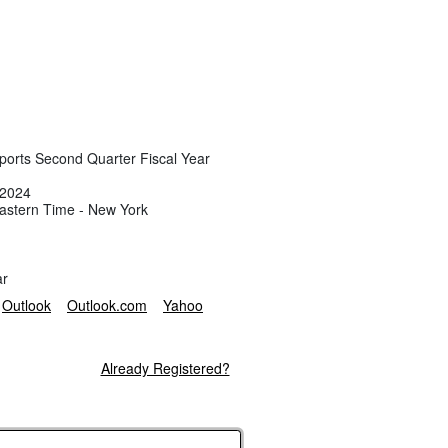
eports Second Quarter Fiscal Year
 2024
astern Time - New York
ar
Outlook
Outlook.com
Yahoo
Already Registered?