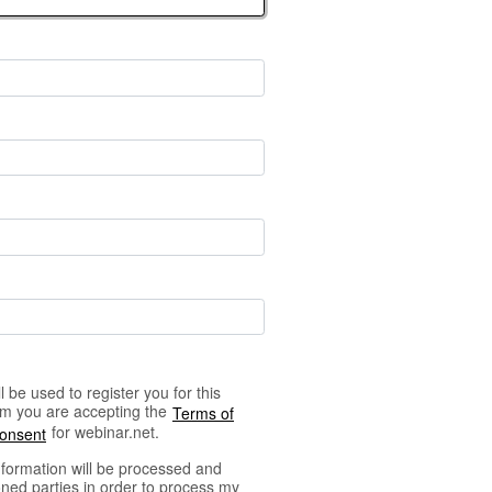
 be used to register you for this
orm you are accepting the
Terms of
for webinar.net.
Consent
nformation will be processed and
ned parties in order to process my