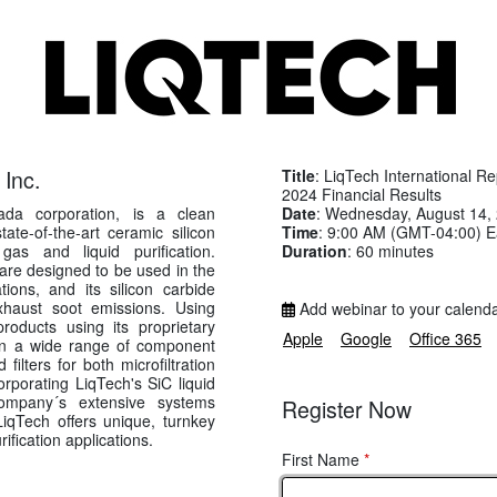
 Inc.
Title
: LiqTech International R
2024 Financial Results
Date
: Wednesday, August 14,
vada corporation, is a clean
Time
: 9:00 AM (GMT-04:00) E
te-of-the-art ceramic silicon
Duration
: 60 minutes
 gas and liquid purification.
are designed to be used in the
tions, and its silicon carbide
exhaust soot emissions. Using
Add webinar to your calend
roducts using its proprietary
Apple
Google
Office 365
g in a wide range of component
ters for both microfiltration
corporating LiqTech's SiC liquid
mpany´s extensive systems
Register Now
LiqTech offers unique, turnkey
rification applications.
First Name
*