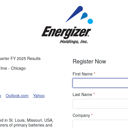
Quarter FY 2025 Results
Register Now
Time - Chicago
First Name
*
Last Name
*
k
Outlook.com
Yahoo
Company
*
d in St. Louis, Missouri, USA,
urers of primary batteries and