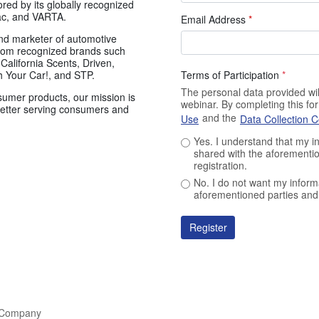
ored by its globally recognized
ac, and VARTA.
Email Address
*
and marketer of automotive
rom recognized brands such
California Scents, Driven,
Terms of Participation
*
 Your Car!, and STP.
The personal data provided will
sumer products, our mission is
webinar. By completing this f
 better serving consumers and
and the
Use
Data Collection 
Yes. I understand that my i
shared with the aforementio
registration.
No. I do not want my inform
aforementioned parties and 
Register
l Company