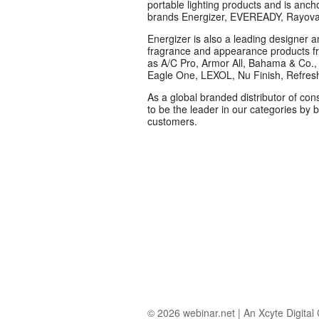
portable lighting products and is anch
brands Energizer, EVEREADY, Rayov
Energizer is also a leading designer 
fragrance and appearance products f
as A/C Pro, Armor All, Bahama & Co., 
Eagle One, LEXOL, Nu Finish, Refresh
As a global branded distributor of con
to be the leader in our categories by
customers.
© 2026
webinar.net
|
An Xcyte Digita