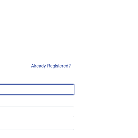
Already Registered?