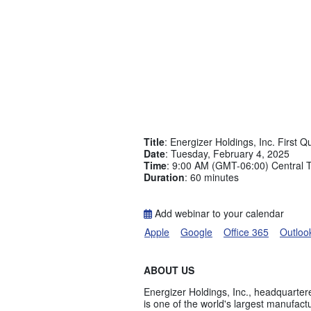
Title
: Energizer Holdings, Inc. First 
Date
: Tuesday, February 4, 2025
Time
: 9:00 AM (GMT-06:00) Central 
Duration
: 60 minutes
Add webinar to your calendar
Apple
Google
Office 365
Outloo
ABOUT US
Energizer Holdings, Inc., headquartere
is one of the world's largest manufact