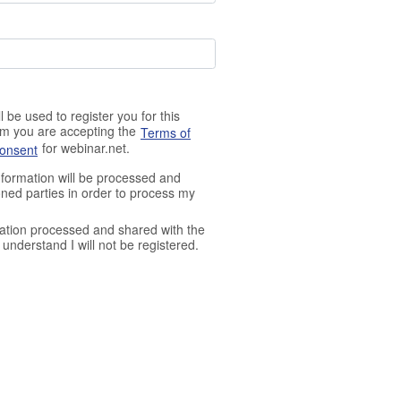
 be used to register you for this
orm you are accepting the
Terms of
for webinar.net.
Consent
nformation will be processed and
ned parties in order to process my
ation processed and shared with the
understand I will not be registered.