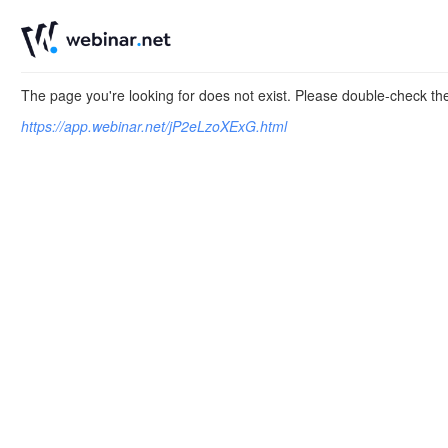
The page you're looking for does not exist. Please double-check t
https://app.webinar.net/jP2eLzoXExG.html