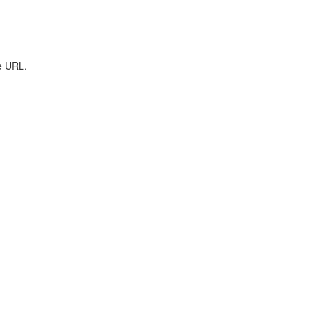
he URL.