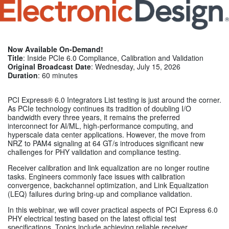
Now Available On-Demand!
Title
: Inside PCIe 6.0 Compliance, Calibration and Validation
Original Broadcast Date
: Wednesday, July 15, 2026
Duration
: 60 minutes
PCI Express® 6.0 Integrators List testing is just around the corner.
As PCIe technology continues its tradition of doubling I/O
bandwidth every three years, it remains the preferred
interconnect for AI/ML, high-performance computing, and
hyperscale data center applications. However, the move from
NRZ to PAM4 signaling at 64 GT/s introduces significant new
challenges for PHY validation and compliance testing.
Receiver calibration and link equalization are no longer routine
tasks. Engineers commonly face issues with calibration
convergence, backchannel optimization, and Link Equalization
(LEQ) failures during bring-up and compliance validation.
In this webinar, we will cover practical aspects of PCI Express 6.0
PHY electrical testing based on the latest official test
specifications. Topics include achieving reliable receiver