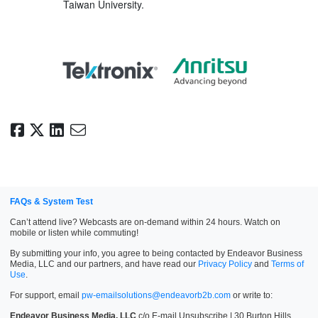
Taiwan University.
FAQs & System Test
Can’t attend live? Webcasts are on-demand within 24 hours. Watch on
mobile or listen while commuting!
By submitting your info, you agree to being contacted by Endeavor Business
Media, LLC and our partners, and have read our
Privacy Policy
and
Terms of
Use
.
For support, email
pw-emailsolutions@endeavorb2b.com
or write to:
Endeavor Business Media, LLC
c/o E-mail Unsubscribe | 30 Burton Hills