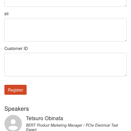
sti
Customer ID
Register
Speakers
Tetsuro Obinata
BERT Product Marketing Manager / PCIe Electrical Test
Expert