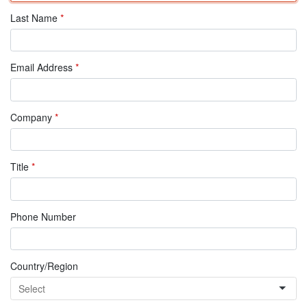
Last Name
*
Email Address
*
Company
*
Title
*
Phone Number
Country/Region