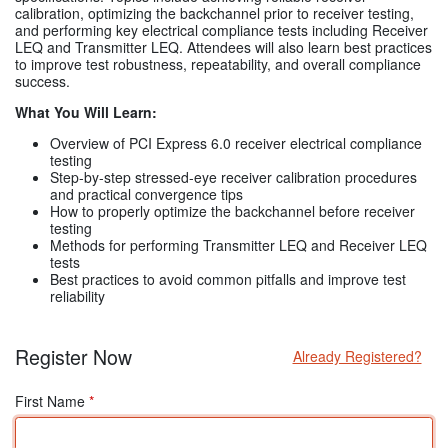
calibration, optimizing the backchannel prior to receiver testing,
and performing key electrical compliance tests including Receiver
LEQ and Transmitter LEQ. Attendees will also learn best practices
to improve test robustness, repeatability, and overall compliance
success.
What You Will Learn:
Overview of PCI Express 6.0 receiver electrical compliance
testing
Step-by-step stressed-eye receiver calibration procedures
and practical convergence tips
How to properly optimize the backchannel before receiver
testing
Methods for performing Transmitter LEQ and Receiver LEQ
tests
Best practices to avoid common pitfalls and improve test
reliability
Register Now
Already Registered?
First Name
*