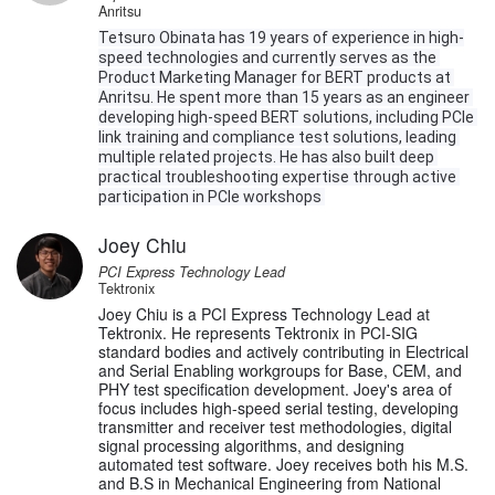
Anritsu
Tetsuro Obinata has 19 years of experience in high-
speed technologies and currently serves as the 
Product Marketing Manager for BERT products at 
Anritsu. He spent more than 15 years as an engineer 
developing high-speed BERT solutions, including PCIe 
link training and compliance test solutions, leading 
multiple related projects. He has also built deep 
practical troubleshooting expertise through active 
participation in PCIe workshops 
Joey Chiu
PCI Express Technology Lead
Tektronix
Joey Chiu is a PCI Express Technology Lead at
Tektronix. He represents Tektronix in PCI-SIG
standard bodies and actively contributing in Electrical
and Serial Enabling workgroups for Base, CEM, and
PHY test specification development. Joey's area of
focus includes high-speed serial testing, developing
transmitter and receiver test methodologies, digital
signal processing algorithms, and designing
automated test software. Joey receives both his M.S.
and B.S in Mechanical Engineering from National