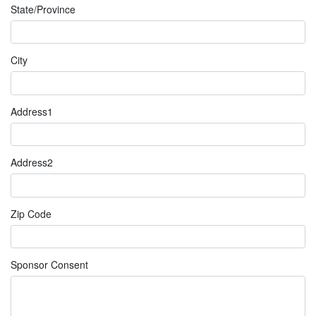
State/Province
City
Address1
Address2
Zip Code
Sponsor Consent