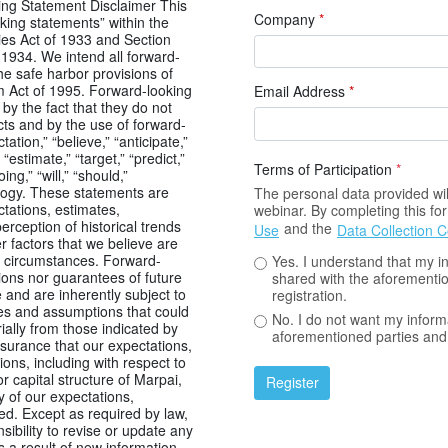
ng Statement Disclaimer This
Company
*
king statements” within the
ies Act of 1933 and Section
 1934. We intend all forward-
he safe harbor provisions of
rm Act of 1995. Forward-looking
Email Address
*
by the fact that they do not
facts and by the use of forward-
ation,” “believe,” “anticipate,”
” “estimate,” “target,” “predict,”
Terms of Participation
*
ing,” “will,” “should,”
nology. These statements are
The personal data provided will
tations, estimates,
webinar. By completing this f
erception of historical trends
and the
Use
Data Collection 
r factors that we believe are
e circumstances. Forward-
Yes. I understand that my i
ions nor guarantees of future
shared with the aforementio
and are inherently subject to
registration.
es and assumptions that could
No. I do not want my inform
rially from those indicated by
aforementioned parties and 
surance that our expectations,
ons, including with respect to
 capital structure of Marpai,
Register
ny of our expectations,
ved. Except as required by law,
ibility to revise or update any
 a result of new information,