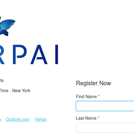
ts
Register Now
Time - New York
First Name
*
Last Name
*
k
Outlook.com
Yahoo