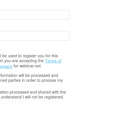
 be used to register you for this
orm you are accepting the
Terms of
for webinar.net.
Consent
nformation will be processed and
ned parties in order to process my
ation processed and shared with the
understand I will not be registered.