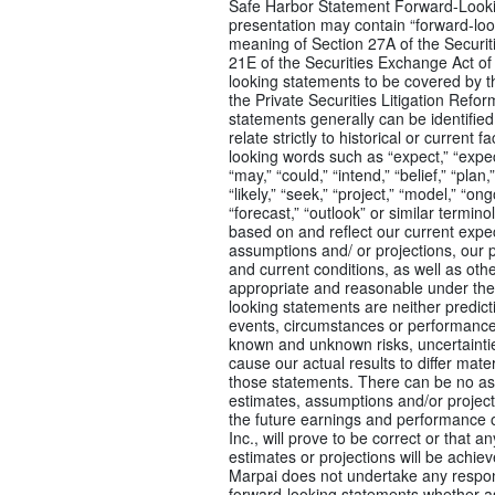
Safe Harbor Statement Forward-Looki
presentation may contain “forward-loo
meaning of Section 27A of the Securit
21E of the Securities Exchange Act of
looking statements to be covered by t
the Private Securities Litigation Refo
statements generally can be identified 
relate strictly to historical or current 
looking words such as “expect,” “expect
“may,” “could,” “intend,” “belief,” “plan,
“likely,” “seek,” “project,” “model,” “ongo
“forecast,” “outlook” or similar termi
based on and reflect our current expec
assumptions and/ or projections, our p
and current conditions, as well as othe
appropriate and reasonable under th
looking statements are neither predict
events, circumstances or performance 
known and unknown risks, uncertainti
cause our actual results to differ mate
those statements. There can be no as
estimates, assumptions and/or projecti
the future earnings and performance or
Inc., will prove to be correct or that a
estimates or projections will be achie
Marpai does not undertake any respons
forward-looking statements whether as