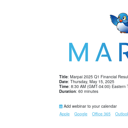
Title
: Marpai 2025 Q1 Financial Resul
Date
: Thursday, May 15, 2025
Time
: 8:30 AM (GMT-04:00) Eastern 
Duration
: 60 minutes
Add webinar to your calendar
Apple
Google
Office 365
Outloo