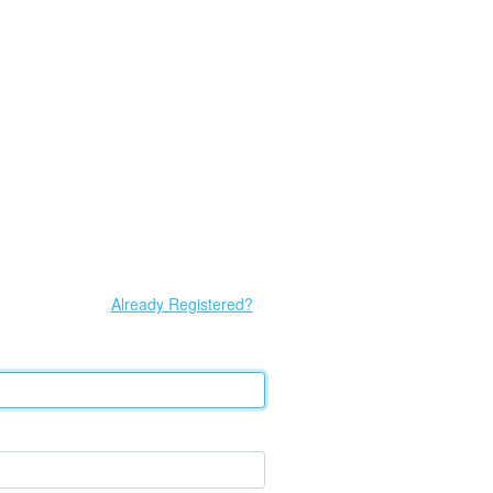
Already Registered?