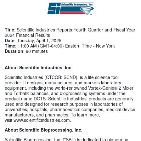
Title
: Scientific Industries Reports Fourth Quarter and Fiscal Year
2024 Financial Results
Date
: Tuesday, April 1, 2025
Time
: 11:00 AM (GMT-04:00) Eastern Time - New York
Duration
: 60 minutes
About Scientific Industries, Inc.
Scientific Industries (OTCQB: SCND), is a life science tool
provider. It designs, manufactures, and markets laboratory
equipment, including the world-renowned Vortex-Genie® 2 Mixer
and Torbal® balances, and bioprocessing systems under the
product name DOTS. Scientific Industries' products are generally
used and designed for research purposes in laboratories of
universities, hospitals, pharmaceutical companies, medical device
manufacturers, and pharmacies. To learn more,
visit www.scientificindustries.com.
About Scientific Bioprocessing, Inc.
Scientific Bioprocessing, Inc. ("SBI") is dedicated to pioneering