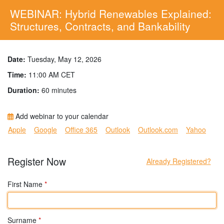
WEBINAR: Hybrid Renewables Explained:
Structures, Contracts, and Bankability
Date:
Tuesday, May 12, 2026
Time:
11:00 AM CET
Duration:
60 minutes
Add webinar to your calendar
Apple
Google
Office 365
Outlook
Outlook.com
Yahoo
Register Now
Already Registered?
First Name
*
Surname
*