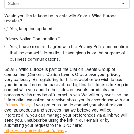
Would you like to keep up to date with Solar + Wind Europe
updates?
Yes, keep me updated
Privacy Notice Confirmation
*
Yes, I have read and agree with the Privacy Policy and confirm
that the contact information I have given is for the purpose of
business communications.
Solar + Wind Europe is part of the Clarion Events Group of
companies (Clarion). Clarion Events Group take your privacy
very seriously. By registering for this newsletter we wish to use
your information on the basis of our legitimate interests to keep in
contact with you about other relevant events, products and
services which may be of interest to you We will only ever use the
information we collect or receive about you in accordance with our
Privacy Policy
. If you prefer us not to contact you about relevant
events, products and services that we believe you will be
interested in, you can manage your preferences via a link we will
send you, unsubscribe using the link in our emails or by
submitting your request to the DPO here:
https://clarionevents.com/privacy
.