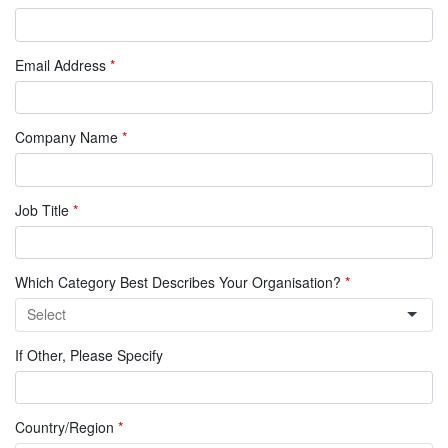
Email Address
*
Company Name
*
Job Title
*
Which Category Best Describes Your Organisation?
*
If Other, Please Specify
Country/Region
*