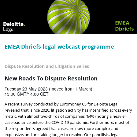
EMEA Dbriefs legal webcast programme
Dispute Resolution and Litigation Series
New Roads To Dispute Resolution
Tuesday 23 May 2023 (moved from 1 March)
13.00 GMT/14.00 CET
A recent survey conducted by Euromoney CS for Deloitte Legal
revealed that, since 2020, litigation activity has intensified across every
metric, with almost two-thirds of companies (64%) noting a heavier
caseload since before the COVID-19 pandemic. Furthermore, most of
the respondents agreed that cases are now more complex and
expensive, and are taking longer to resolve. Our panellists, legal