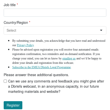
Job title
*
Country/Region
*
By submitting your details, you acknowledge that you have read and understood
our
Privacy Policy
.
Please be advised upon registration you will receive four automated emails:
registration confirmation, two reminders and on-demand notification. If you
change your mind, you can let us know by
emailing us
and we’d be happy to
delete your details and registration from this webcast.
Subscribe to the EMEA Dbriefs Legal Programme
.
Please answer these additional questions.
Can we use any comments and feedback you might give after
a Dbriefs webcast, in an anonymous capacity, in our future
marketing materials and website?
Register