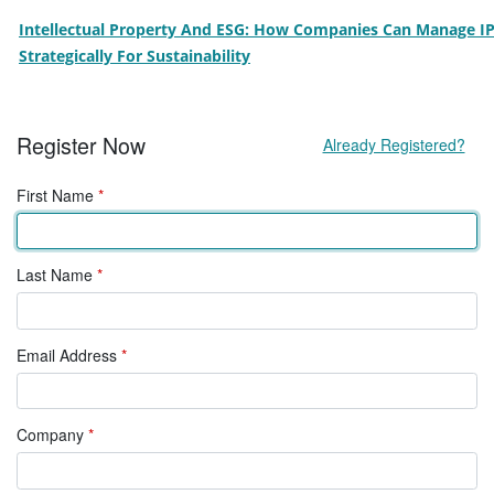
Intellectual Property And ESG: How Companies Can Manage I
Strategically For Sustainability
Register Now
Already Registered?
First Name
*
Last Name
*
Email Address
*
Company
*