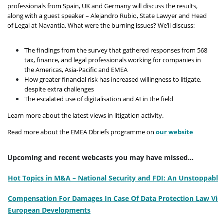
professionals from Spain, UK and Germany will discuss the results,
along with a guest speaker – Alejandro Rubio, State Lawyer and Head
of Legal at Navantia. What were the burning issues? We’ll discuss:
The findings from the survey that gathered responses from 568
tax, finance, and legal professionals working for companies in
the Americas, Asia-Pacific and EMEA
How greater financial risk has increased willingness to litigate,
despite extra challenges
The escalated use of digitalisation and AI in the field
Learn more about the latest views in litigation activity.
Read more about the EMEA Dbriefs programme on
our website
Upcoming and recent webcasts you may have missed...
Hot Topics in M&A – National Security and FDI: An Unstoppabl
Compensation For Damages In Case Of Data Protection Law Vio
European Developments