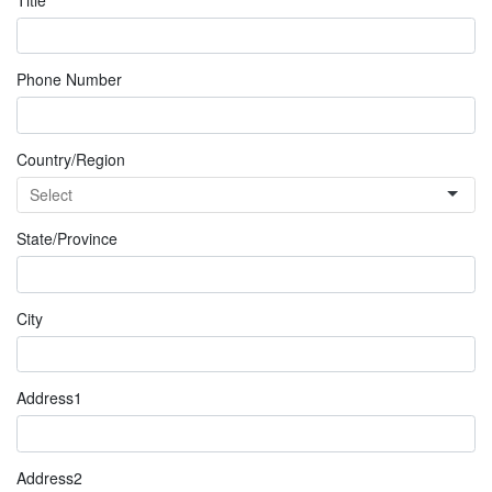
Phone Number
Country/Region
State/Province
City
Address1
Address2