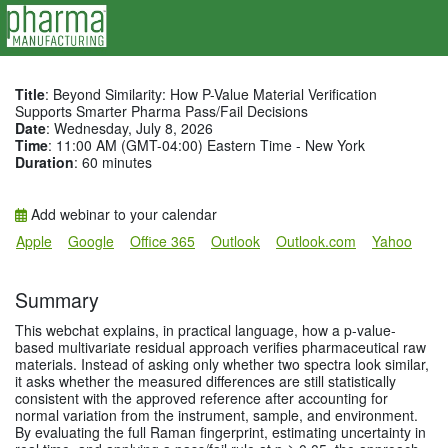
Title
: Beyond Similarity: How P-Value Material Verification
Supports Smarter Pharma Pass/Fail Decisions
Date
: Wednesday, July 8, 2026
Time
: 11:00 AM (GMT-04:00) Eastern Time - New York
Duration
: 60 minutes
Add webinar to your calendar
Apple
Google
Office 365
Outlook
Outlook.com
Yahoo
Summary
This webchat explains, in practical language, how a p-value-
based multivariate residual approach verifies pharmaceutical raw
materials. Instead of asking only whether two spectra look similar,
it asks whether the measured differences are still statistically
consistent with the approved reference after accounting for
normal variation from the instrument, sample, and environment.
By evaluating the full Raman fingerprint, estimating uncertainty in