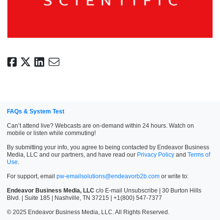
FAQs & System Test
Can’t attend live? Webcasts are on-demand within 24 hours. Watch on
mobile or listen while commuting!
By submitting your info, you agree to being contacted by Endeavor Business
Media, LLC and our partners, and have read our
Privacy Policy
and
Terms of
Use
.
For support, email
pw-emailsolutions@endeavorb2b.com
or write to:
Endeavor Business Media, LLC
c/o E-mail Unsubscribe | 30 Burton Hills
Blvd. | Suite 185 | Nashville, TN 37215 | +1(800) 547-7377
© 2025 Endeavor Business Media, LLC. All Rights Reserved.