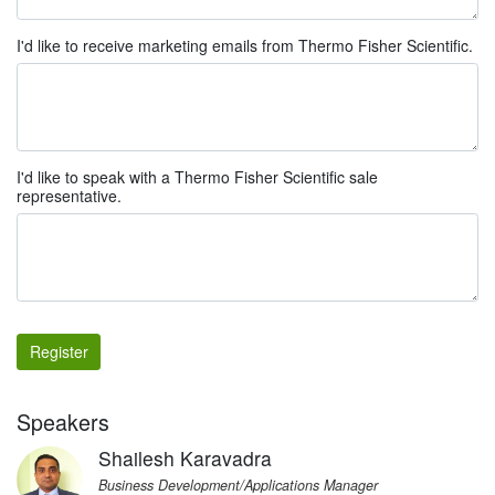
I'd like to receive marketing emails from Thermo Fisher Scientific.
I'd like to speak with a Thermo Fisher Scientific sale
representative.
Register
Speakers
Shailesh Karavadra
Business Development/Applications Manager