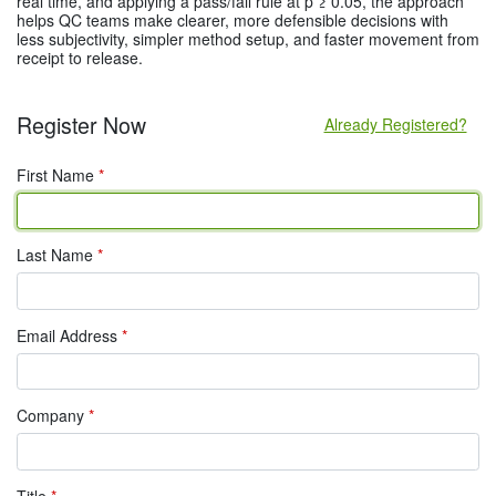
real time, and applying a pass/fail rule at p ≥ 0.05, the approach
helps QC teams make clearer, more defensible decisions with
less subjectivity, simpler method setup, and faster movement from
receipt to release.
Register Now
Already Registered?
First Name
*
Last Name
*
Email Address
*
Company
*
Title
*