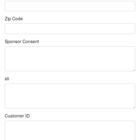
Zip Code
Sponsor Consent
sti
Customer ID