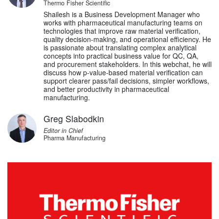
Thermo Fisher Scientific
Shailesh is a Business Development Manager who
works with pharmaceutical manufacturing teams on
technologies that improve raw material verification,
quality decision-making, and operational efficiency. He
is passionate about translating complex analytical
concepts into practical business value for QC, QA,
and procurement stakeholders. In this webchat, he will
discuss how p-value-based material verification can
support clearer pass/fail decisions, simpler workflows,
and better productivity in pharmaceutical
manufacturing.
Greg Slabodkin
Editor in Chief
Pharma Manufacturing