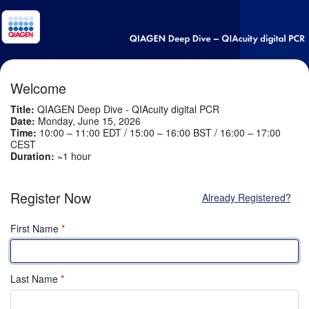
Welcome
Title:
QIAGEN Deep Dive - QIAcuity digital PCR
Date:
Monday, June 15, 2026
Time:
10:00 – 11:00 EDT / 15:00 – 16:00 BST / 16:00 – 17:00
CEST
Duration: ~
1 hour
Register Now
Already Registered?
First Name
*
Last Name
*