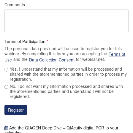
Comments
Terms of Participation
*
The personal data provided will be used to register you for this
webinar. By completing this form you are accepting the
Terms of
and the
for webinar.net.
Use
Data Collection Consent
Yes. I understand that my information will be processed and
shared with the aforementioned parties in order to process my
registration.
No. I do not want my information processed and shared with
the aforementioned parties and understand I will not be
registered.
Register
Add the QIAGEN Deep Dive – QIAcuity digital PCR to your
calendar