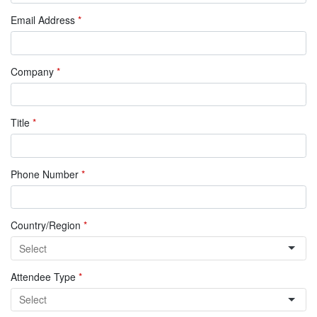
Email Address
*
Company
*
Title
*
Phone Number
*
Country/Region
*
Attendee Type
*