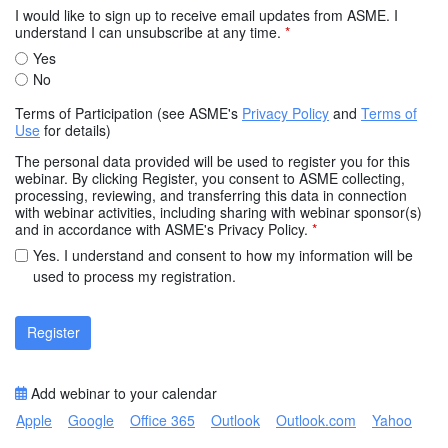
I would like to sign up to receive email updates from ASME. I
understand I can unsubscribe at any time.
*
Yes
No
Terms of Participation (see ASME's
Privacy Policy
and
Terms of
Use
for details)
The personal data provided will be used to register you for this
webinar. By clicking Register, you consent to ASME collecting,
processing, reviewing, and transferring this data in connection
with webinar activities, including sharing with webinar sponsor(s)
and in accordance with ASME's Privacy Policy.
*
Yes. I understand and consent to how my information will be
used to process my registration.
Register
Add webinar to your calendar
Apple
Google
Office 365
Outlook
Outlook.com
Yahoo