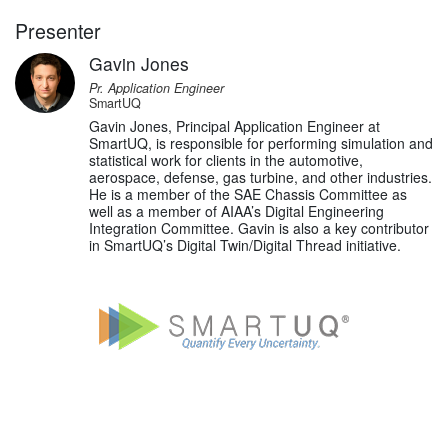
Presenter
Gavin Jones
Pr. Application Engineer
SmartUQ
Gavin Jones, Principal Application Engineer at
SmartUQ, is responsible for performing simulation and
statistical work for clients in the automotive,
aerospace, defense, gas turbine, and other industries.
He is a member of the SAE Chassis Committee as
well as a member of AIAA’s Digital Engineering
Integration Committee. Gavin is also a key contributor
in SmartUQ’s Digital Twin/Digital Thread initiative.