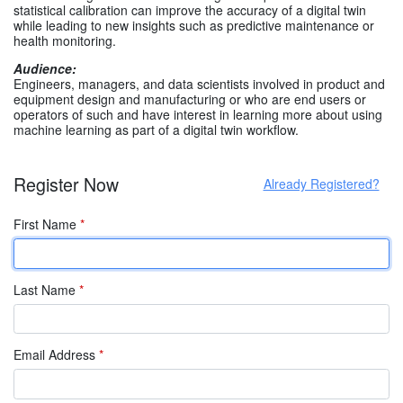
statistical calibration can improve the accuracy of a digital twin
while leading to new insights such as predictive maintenance or
health monitoring.
Audience:
Engineers, managers, and data scientists involved in product and
equipment design and manufacturing or who are end users or
operators of such and have interest in learning more about using
machine learning as part of a digital twin workflow.
Register Now
Already Registered?
First Name
*
Last Name
*
Email Address
*