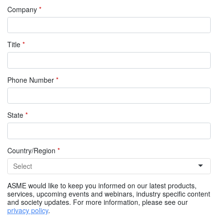
Company
*
Title
*
Phone Number
*
State
*
Country/Region
*
ASME would like to keep you informed on our latest products,
services, upcoming events and webinars, industry specific content
and society updates. For more information, please see our
privacy policy
.