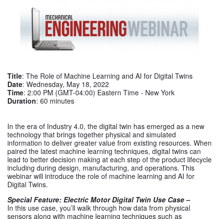
Title
: The Role of Machine Learning and AI for Digital Twins
Date
: Wednesday, May 18, 2022
Time
: 2:00 PM (GMT-04:00) Eastern Time - New York
Duration
: 60 minutes
In the era of Industry 4.0, the digital twin has emerged as a new
technology that brings together physical and simulated
information to deliver greater value from existing resources. When
paired the latest machine learning techniques, digital twins can
lead to better decision making at each step of the product lifecycle
including during design, manufacturing, and operations. This
webinar will introduce the role of machine learning and AI for
Digital Twins.
Special Feature: Electric Motor Digital Twin Use Case –
In this use case, you’ll walk through how data from physical
sensors along with machine learning techniques such as