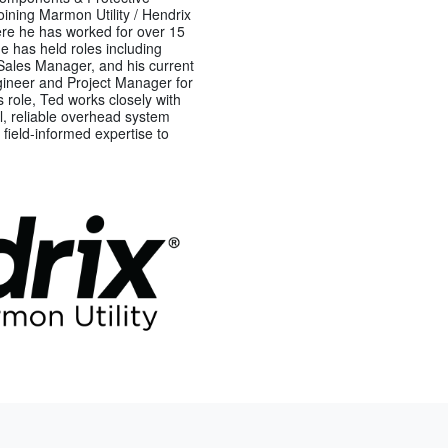
ining Marmon Utility / Hendrix
re he has worked for over 15
he has held roles including
Sales Manager, and his current
ngineer and Project Manager for
s role, Ted works closely with
cal, reliable overhead system
 field-informed expertise to