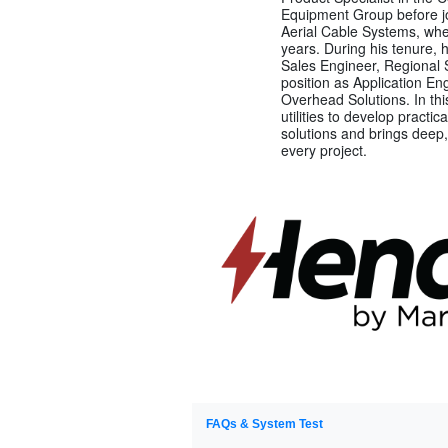
Equipment Group before jo
Aerial Cable Systems, whe
years. During his tenure, 
Sales Engineer, Regional 
position as Application E
Overhead Solutions. In thi
utilities to develop practi
solutions and brings deep,
every project.
FAQs & System Test