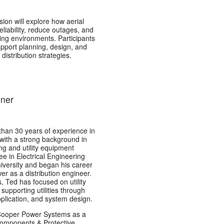
ion will explore how aerial
liability, reduce outages, and
ing environments. Participants
support planning, design, and
istribution strategies.
dner
han 30 years of experience in
y, with a strong background in
ng and utility equipment
ee in Electrical Engineering
versity and began his career
er as a distribution engineer.
 Ted has focused on utility
upporting utilities through
pplication, and system design.
 Cooper Power Systems as a
 Components & Protective