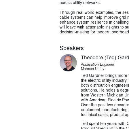
across utility networks.
Through real-world examples, the sess
cable systems can help improve grid re
enhance system resilience in challeng
will leave with actionable insights to 
decision-making for modern overhead d
Speakers
Theodore (Ted) Gar
Application Engineer
Marmon Utility
Ted Gardner brings more t
the electric utility industr
both distribution engineeri
solutions. He holds a degr
from Western Michigan Uni
with American Electric Pow
Over the past two decades,
equipment manufacturing, s
technical sales, product a
Ted spent ten years with
Product Specialist in the