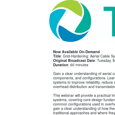
Now Available On-Demand
Title
: Grid-Hardening: Aerial Cable Sys
Original Broadcast Date
: Tuesday, 
Duration
: 60 minutes
Gain a clear understanding of aerial c
components, and configurations. Learn
systems to improve reliability, reduce
overhead distribution and transmissi
This webinar will provide a practical in
systems, covering core design funda
common configurations used in overhea
gain a clear understanding of how the
traditional approaches and where they