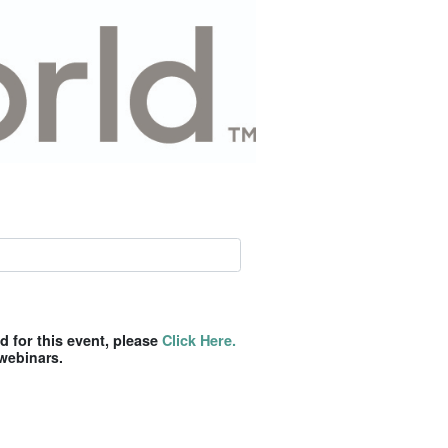
ed for this event, please
Click Here.
webinars.