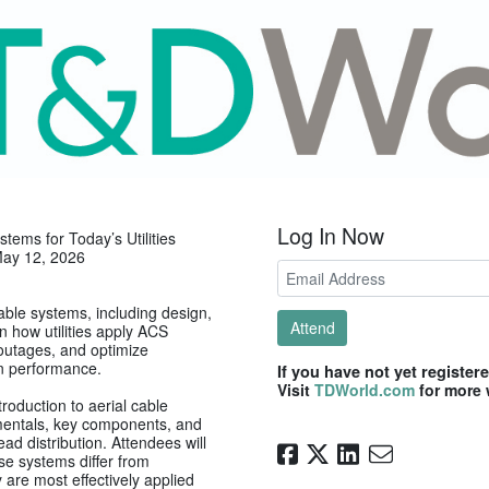
Log In Now
tems for Today’s Utilities
May 12, 2026
able systems, including design,
Attend
 how utilities apply ACS
 outages, and optimize
on performance.
If you have not yet register
Visit
TDWorld.com
for more 
troduction to aerial cable
mentals, key components, and
d distribution. Attendees will
se systems differ from
 are most effectively applied