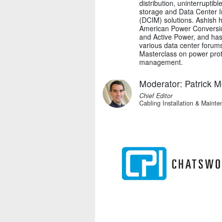
distribution, uninterrupti
storage and Data Center 
(DCIM) solutions. Ashish 
American Power Conversi
and Active Power, and has
various data center forums
Masterclass on power prote
management.
Moderator: Patrick 
Chief Editor
Cabling Installation & Maint