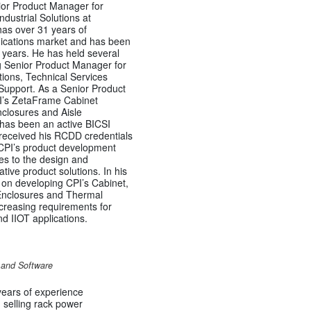
ior Product Manager for
dustrial Solutions at
as over 31 years of
ications market and has been
years. He has held several
ng Senior Product Manager for
ions, Technical Services
Support. As a Senior Product
’s ZetaFrame Cabinet
closures and Aisle
 has been an active BICSI
received his RCDD credentials
 CPI’s product development
es to the design and
ive product solutions. In his
d on developing CPI’s Cabinet,
 Enclosures and Thermal
ncreasing requirements for
 IIOT applications.
s and Software
ears of experience
selling rack power