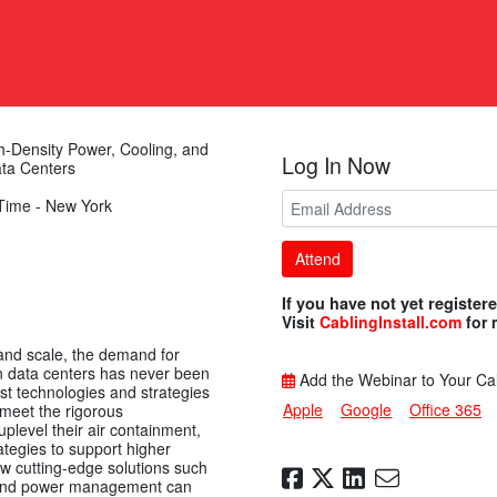
h-Density Power, Cooling, and
Log In Now
ata Centers
Time - New York
Attend
If you have not yet register
Visit
CablingInstall.com
for
 and scale, the demand for
in data centers has never been
Add the Webinar to Your Ca
est technologies and strategies
Apple
Google
Office 365
 meet the rigorous
plevel their air containment,
ategies to support higher
w cutting-edge solutions such
, and power management can