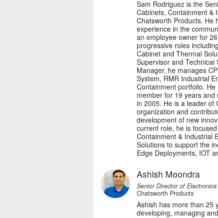
Sam Rodriguez is the Sen
Cabinets, Containment & In
Chatsworth Products. He h
experience in the commun
an employee owner for 26 
progressive roles includi
Cabinet and Thermal Solut
Supervisor and Technical 
Manager, he manages CPI
System, RMR Industrial En
Containment portfolio. He
member for 19 years and 
in 2005. He is a leader of
organization and contribut
development of new innovat
current role, he is focuse
Containment & Industrial
Solutions to support the i
Edge Deployments, IOT and
Ashish Moondra
Senior Director of Electronic
Chatsworth Products
Ashish has more than 25 y
developing, managing and 