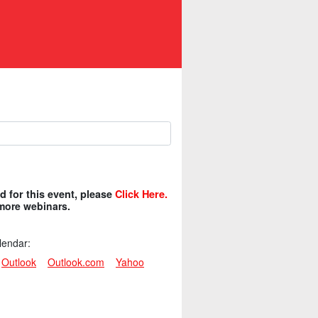
ed for this event, please
Click Here.
 more webinars.
lendar:
Outlook
Outlook.com
Yahoo