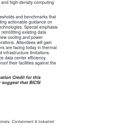
 and high-density computing
hresholds and benchmarks that
iding actionable guidance on
technologies. Special emphasis
retrofitting existing data
e new cooling and power
rations. Attendees will gain
ers are facing today in thermal
nfrastructure limitations.
 data center efficiency,
of their facilities against the
tion Credit for this
 suggest that BICSI
inets, Containment & Industrial