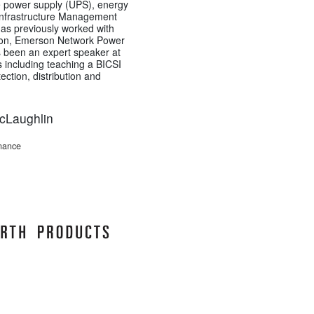
ble power supply (UPS), energy
Infrastructure Management
has previously worked with
on, Emerson Network Power
 been an expert speaker at
 including teaching a BICSI
ction, distribution and
McLaughlin
enance