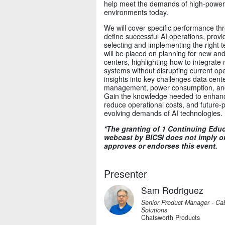
help meet the demands of high-power
environments today.
We will cover specific performance t
define successful AI operations, prov
selecting and implementing the right 
will be placed on planning for new and 
centers, highlighting how to integrat
systems without disrupting current ope
insights into key challenges data cent
management, power consumption, and i
Gain the knowledge needed to enhance
reduce operational costs, and future-pro
evolving demands of AI technologies.
*The granting of 1 Continuing Educa
webcast by BICSI does not imply or
approves or endorses this event.
Presenter
Sam Rodriguez
Senior Product Manager - Cab
Solutions
Chatsworth Products