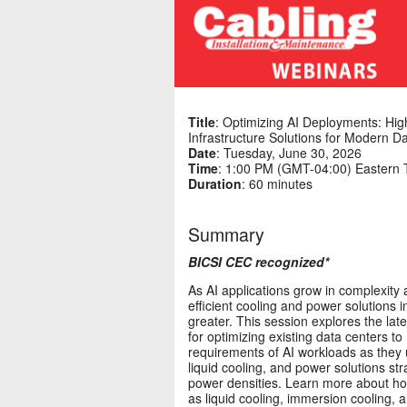
Title
: Optimizing AI Deployments: Hig
Infrastructure Solutions for Modern D
Date
: Tuesday, June 30, 2026
Time
: 1:00 PM (GMT-04:00) Eastern 
Duration
: 60 minutes
Summary
BICSI CEC recognized*
As AI applications grow in complexity
efficient cooling and power solutions 
greater. This session explores the lat
for optimizing existing data centers to
requirements of AI workloads as they u
liquid cooling, and power solutions str
power densities. Learn more about ho
as liquid cooling, immersion cooling