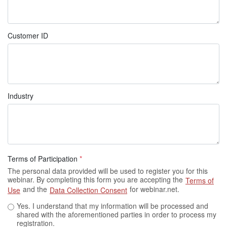
Customer ID
Industry
Terms of Participation
*
The personal data provided will be used to register you for this
webinar. By completing this form you are accepting the
Terms of
and the
for webinar.net.
Use
Data Collection Consent
Yes. I understand that my information will be processed and
shared with the aforementioned parties in order to process my
registration.