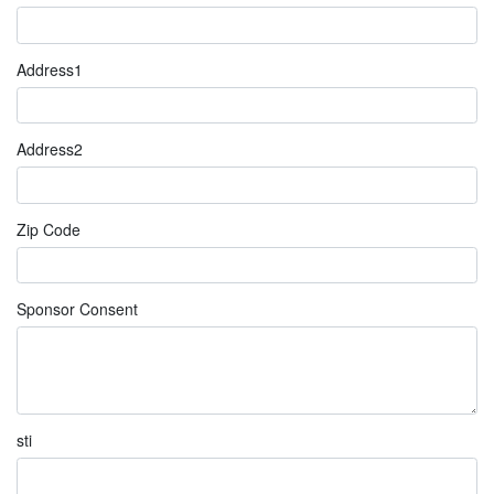
Address1
Address2
Zip Code
Sponsor Consent
sti