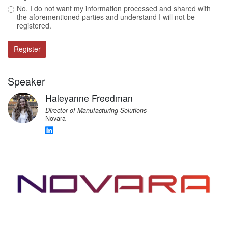
No. I do not want my information processed and shared with
the aforementioned parties and understand I will not be
registered.
Register
Speaker
Haleyanne Freedman
Director of Manufacturing Solutions
Novara