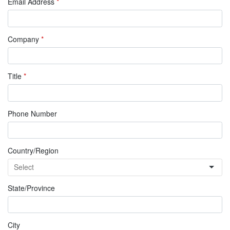
Email Address
*
Company
*
Title
*
Phone Number
Country/Region
State/Province
City