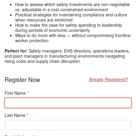
How to assess which safety investments are non-negotiable
vs. adjustable in a cost-constrained environment
Practical strategies for maintaining compliance and culture
when resources are stretched
How to make the case for safety spending to leadership
during periods of economic uncertainty
Ways to do more with less — without compromising frontline
worker protection
Perfect for:
Safety managers, EHS directors, operations leaders,
and plant managers in manufacturing environments navigating
rising costs and supply chain disruption.
Register Now
Already Registered?
First Name
*
Last Name
*