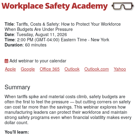
Title
: Tariffs, Costs & Safety: How to Protect Your Workforce
When Budgets Are Under Pressure
Date
: Tuesday, August 11, 2026
Time
: 2:00 PM (GMT-04:00) Eastern Time - New York
Duration
: 60 minutes
Add webinar to your calendar
Apple
Google
Office 365
Outlook
Outlook.com
Yahoo
Summary
When tariffs spike and material costs climb, safety budgets are
often the first to feel the pressure — but cutting corners on safety
can cost far more than the savings. This webinar explores how
manufacturing leaders can protect their workforce and maintain
strong safety programs even when financial volatility makes every
dollar count.
You'll learn: