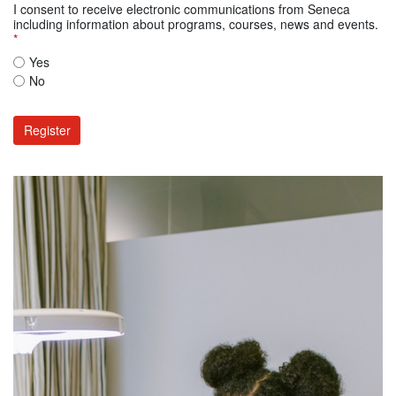
I consent to receive electronic communications from Seneca
including information about programs, courses, news and events.
*
Yes
No
Register