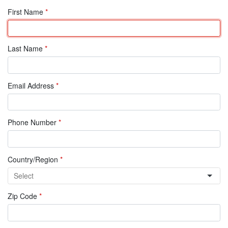
First Name
*
Last Name
*
Email Address
*
Phone Number
*
Country/Region
*
Zip Code
*