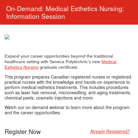
On-Demand: Medical Esthetics Nursing:
Information Session
Expand your career opportunities beyond the traditional
healthcare setting with Seneca Polytechnic’s new
Medical
Esthetics Nursing
graduate certificate.
This program prepares Canadian registered nurses or registered
practical nurses with the knowledge and hands-on experience to
perform medical esthetics treatments. This includes procedures
such as laser hair removal, microneedling, anti-aging treatments,
chemical peels, cosmetic injections and more.
Watch our on-demand webinar to learn more about the program
and the career opportunities.
Register Now
Already Registered?