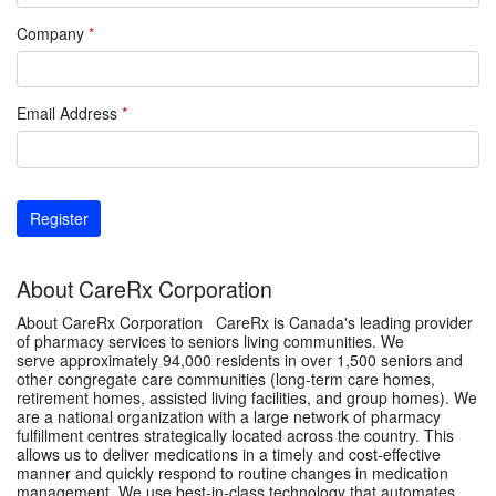
Company
*
Email Address
*
Register
About CareRx Corporation
About CareRx Corporation CareRx is Canada's leading provider
of pharmacy services to seniors living communities. We
serve approximately 94,000 residents in over 1,500 seniors and
other congregate care communities (long-term care homes,
retirement homes, assisted living facilities, and group homes). We
are a national organization with a large network of pharmacy
fulfillment centres strategically located across the country. This
allows us to deliver medications in a timely and cost-effective
manner and quickly respond to routine changes in medication
management. We use best-in-class technology that automates