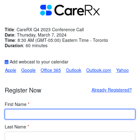
Title
: CareRX Q4 2023 Conference Call
Date
: Thursday, March 7, 2024
Time
: 8:30 AM (GMT-05:00) Eastern Time - Toronto
Duration
: 60 minutes
Add webcast to your calendar
Apple
Google
Office 365
Outlook
Outlook.com
Yahoo
Register Now
Already Registered?
First Name
*
Last Name
*