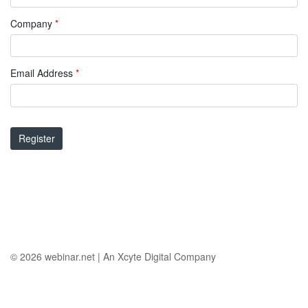
Company
*
Email Address
*
Register
© 2026
webinar.net
|
An Xcyte Digital Company