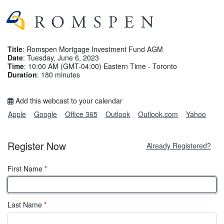
Title
: Romspen Mortgage Investment Fund AGM
Date
: Tuesday, June 6, 2023
Time
: 10:00 AM (GMT-04:00) Eastern Time - Toronto
Duration
: 180 minutes
Add this webcast to your calendar
Apple
Google
Office 365
Outlook
Outlook.com
Yahoo
Register Now
Already Registered?
First Name
*
Last Name
*