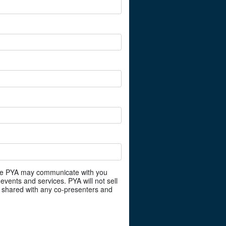
ree PYA may communicate with you
events and services. PYA will not sell
e shared with any co-presenters and