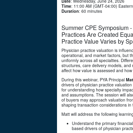
Date
: Wednesday, June 24, 2026
Time
: 11:00 AM (GMT-04:00) Eastern
Duration
: 60 minutes
Summer CPE Symposium - Se
Practices Are Created Equa
Practice Value Varies by Sp
Physician practice valuation is influen
operational, and market factors, but t
uniformly across all specialties. Diff
structures, care delivery models, and ri
affect how value is assessed and how
During this webinar, PYA Principal
Mat
drivers of physician practice valuation
for understanding how specialty impa
and assumptions. The session will als
of buyers may approach valuation from
shaping transaction considerations in 
Matt will address the following learnin
Understand the primary financial
based drivers of physician practi