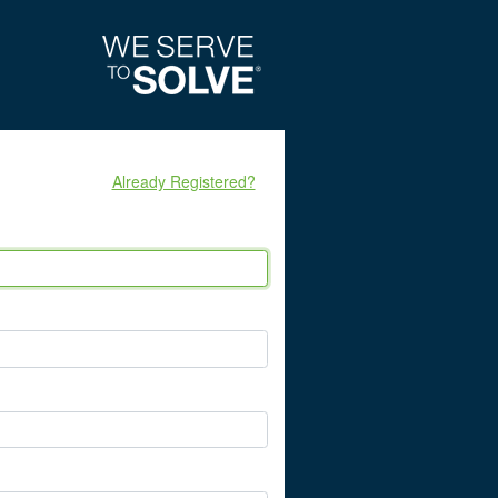
Already Registered?