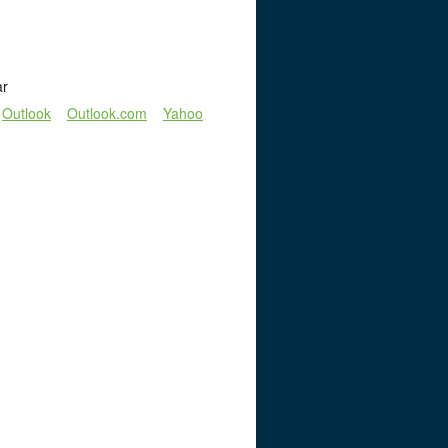
ar
Outlook
Outlook.com
Yahoo