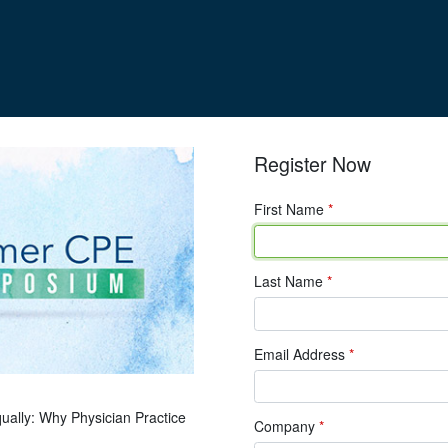
Register Now
First Name
*
Last Name
*
Email Address
*
qually: Why Physician Practice
Company
*