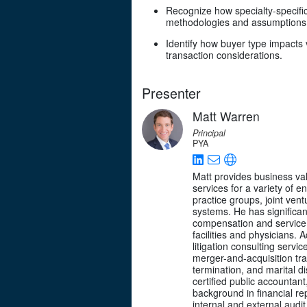
Recognize how specialty-specific
methodologies and assumptions
Identify how buyer type impacts 
transaction considerations.
Presenter
Matt Warren
Principal
PYA
Matt provides business val
services for a variety of en
practice groups, joint vent
systems. He has significa
compensation and service
facilities and physicians. A
litigation consulting service
merger-and-acquisition tra
termination, and marital di
certified public accountan
background in financial rep
internal and external audit