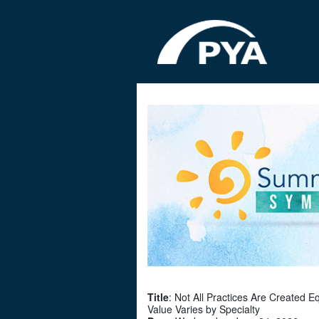
Title
: Not All Practices Are Created E
Value Varies by Specialty