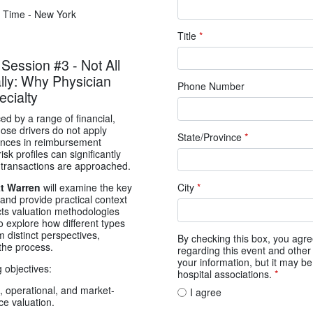
 Time - New York
Title
*
ssion #3 - Not All
lly: Why Physician
Phone Number
ecialty
ced by a range of financial,
hose drivers do not apply
State/Province
*
erences in reimbursement
sk profiles can significantly
 transactions are approached.
City
*
t Warren
will examine the key
 and provide practical context
cts valuation methodologies
o explore how different types
 distinct perspectives,
By checking this box, you ag
the process.
regarding this event and other 
your information, but it may b
g objectives:
hospital associations.
*
, operational, and market-
I agree
ce valuation.