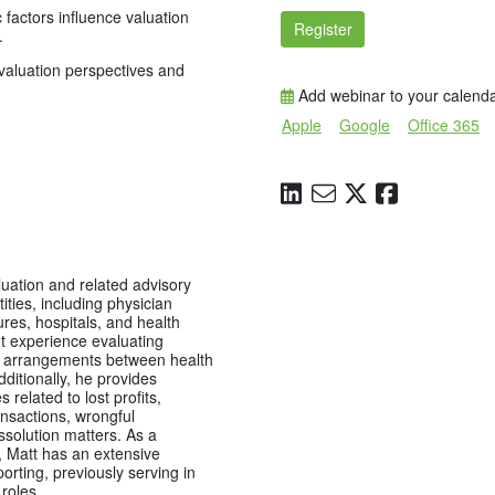
 factors influence valuation
Register
.
valuation perspectives and
Add webinar to your calend
Apple
Google
Office 365
uation and related advisory
tities, including physician
ures, hospitals, and health
nt experience evaluating
 arrangements between health
dditionally, he provides
s related to lost profits,
nsactions, wrongful
ssolution matters. As a
t, Matt has an extensive
orting, previously serving in
 roles.