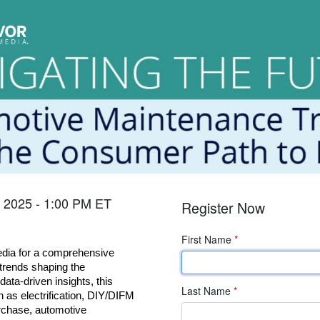
, 2025 - 1:00 PM ET
Register Now
First Name
*
ia for a comprehensive 
trends shaping the 
ata-driven insights, this 
Last Name
*
 as electrification, DIY/DIFM 
rchase, automotive 