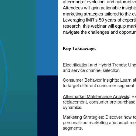
aftermarket evolution, and automotiv
Attendees will gain actionable insigh
marketing strategies tailored to the 
Leveraging IMR's 50 years of experti
research, this webinar will equip mark
navigate the challenges and opportun
Key Takeaways
Electrification and Hybrid Trends
: Un
and service channel selection
Consumer Behavior Insights
: Learn 
to target different consumer segment
Aftermarket Maintenance Analysis
: E
replacement, consumer pre-purchase a
dynamics.
Marketing Strategies
: Discover how to
personalized marketing and adapt mes
segments.