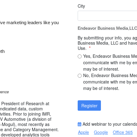
City
ive marketing leaders like you
Endeavor Business Media,LL
By submitting your info, you 
Business Media, LLC and have 
Use.
*
wth
Yes, Endeavor Business Me
communicate with me by emai
may be of interest.
No, Endeavor Business Med
communicate with me by emai
may be of interest.
gence
e President of Research at
Register
yndicated data, custom
ities. Prior to joining IMR,
V Automotive (a division of
Add webinar to your calend
-Mogul), most recently as
ence and Category Management.
Apple
Google
Office 365
 developed analytics tools