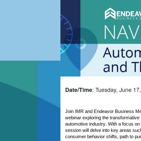
: Tuesday, June 17
Date/Time
Join IMR and Endeavor Business Med
webinar exploring the transformative 
automotive industry. With a focus on d
session will delve into key areas such
consumer behavior shifts, path to pu