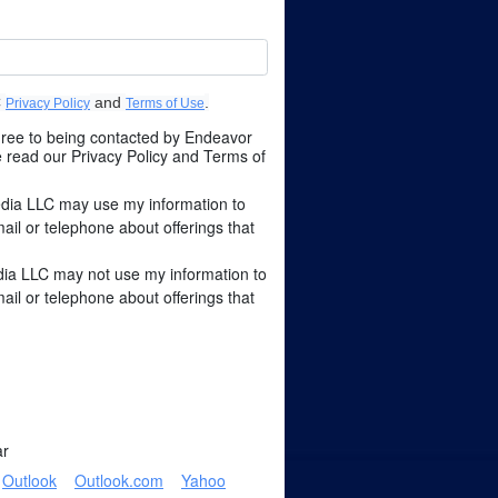
C
and
.
Privacy Policy
Terms of Use
agree to being contacted by Endeavor
read our Privacy Policy and Terms of
dia LLC may use my information to
l or telephone about offerings that
ia LLC may not use my information to
l or telephone about offerings that
ar
Outlook
Outlook.com
Yahoo