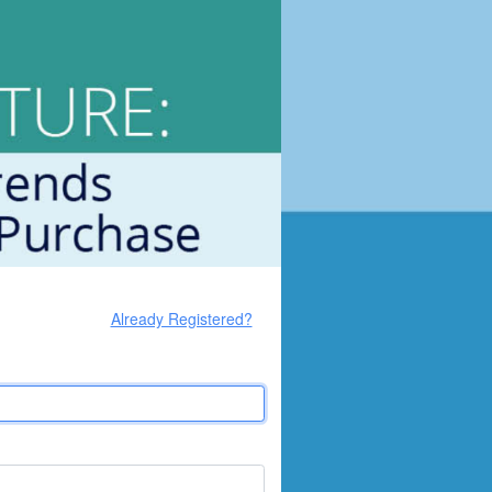
Already Registered?