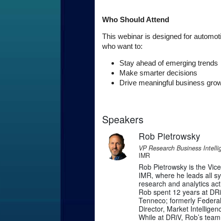
Who Should Attend
This webinar is designed for automot
who want to:
Stay ahead of emerging trends
Make smarter decisions
Drive meaningful business gro
Speakers
Rob Pietrowsky
VP Research Business Intelli
IMR
Rob Pietrowsky is the Vic
IMR, where he leads all s
research and analytics activ
Rob spent 12 years at DRi
Tenneco; formerly Federal
Director, Market Intellig
While at DRiV, Rob’s team