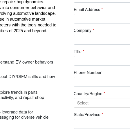
e repair shop dynamics. 
ts into consumer behavior and 
Email Address
*
evolving automotive landscape. 
se in automotive market 
eters with the tools needed to 
Company
*
ities of 2025 and beyond.
Title
*
derstand EV owner behaviors
Phone Number
about DIY/DIFM shifts and how
xplore trends in parts
Country/Region
*
ctivity, and repair shop
 leverage data for
State/Province
*
saging for diverse vehicle