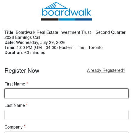
Title
: Boardwalk Real Estate Investment Trust – Second Quarter
2026 Earnings Call
Date
: Wednesday, July 29, 2026
Time
: 1:00 PM (GMT-04:00) Eastern Time - Toronto
Duration
: 60 minutes
Register Now
Already Registered?
First Name
*
Last Name
*
Company
*