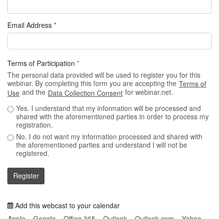
Email Address
*
Terms of Participation
*
The personal data provided will be used to register you for this
webinar. By completing this form you are accepting the
Terms of
and the
for webinar.net.
Use
Data Collection Consent
Yes. I understand that my information will be processed and
shared with the aforementioned parties in order to process my
registration.
No. I do not want my information processed and shared with
the aforementioned parties and understand I will not be
registered.
Register
Add this webcast to your calendar
Apple
Google
Office 365
Outlook
Outlook.com
Yahoo