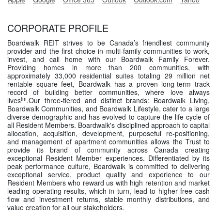
CORPORATE PROFILE
Boardwalk REIT strives to be Canada’s friendliest community
provider and the first choice in multi-family communities to work,
invest, and call home with our Boardwalk Family Forever.
Providing homes in more than 200 communities, with
approximately 33,000 residential suites totaling 29 million net
rentable square feet, Boardwalk has a proven long-term track
record of building better communities, where love always
tm
lives
.Our three-tiered and distinct brands: Boardwalk Living,
Boardwalk Communities, and Boardwalk Lifestyle, cater to a large
diverse demographic and has evolved to capture the life cycle of
all Resident Members. Boardwalk's disciplined approach to capital
allocation, acquisition, development, purposeful re-positioning,
and management of apartment communities allows the Trust to
provide its brand of community across Canada creating
exceptional Resident Member experiences. Differentiated by its
peak performance culture, Boardwalk is committed to delivering
exceptional service, product quality and experience to our
Resident Members who reward us with high retention and market
leading operating results, which in turn, lead to higher free cash
flow and investment returns, stable monthly distributions, and
value creation for all our stakeholders.