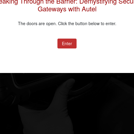
eaking Through the Barrier: Demystifying Secur
Gateways with Autel
The doors are open. Click the button below to enter.
Submit
Enter