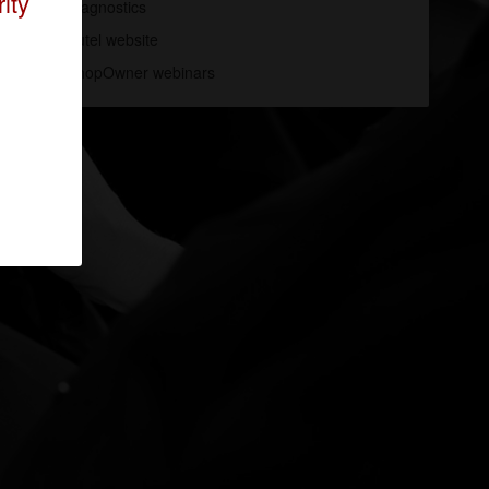
ity
Diagnostics
Autel website
ShopOwner webinars