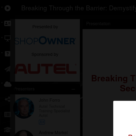
Breaking Through the Barrier: Demystif
Presentation
Breaking T
Sec
Presenters
John Forro
Autel Technical
Training Specialist
Autel
Andrew Markel