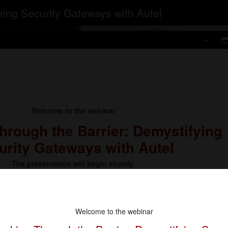
ying Security Gateways with Autel
Welcome to the webinar
hrough the Barrier: Demystifying
urity Gateways with Autel
The presentation will begin shortly.
Welcome to the webinar