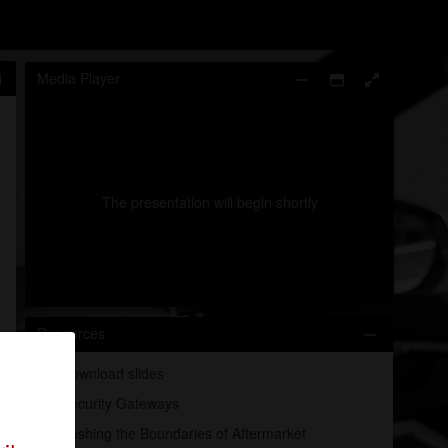
Media Player
The presentation will begin shortly
0:00
/
0:01
Resources
Download slides
Security Gateways
Pushing the Boundaries of Aftermarket