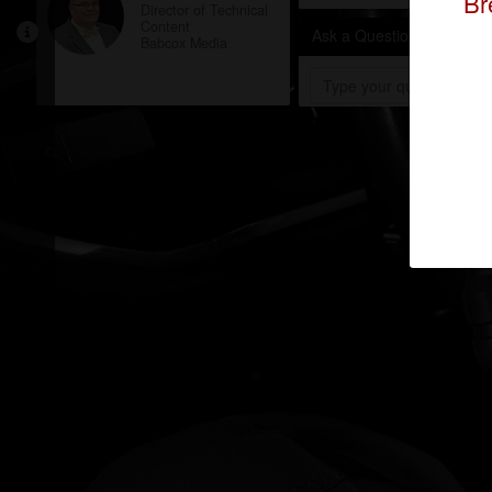
Br
Director of Technical
Content
Ask a Question
Babcox Media