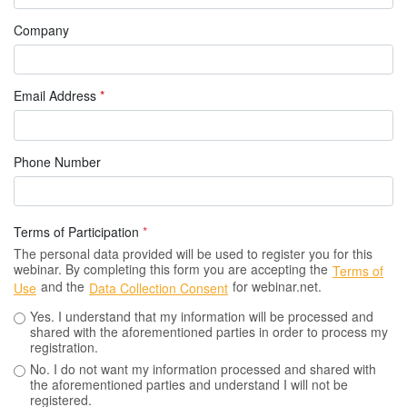
Company
Email Address
*
Phone Number
Terms of Participation
*
The personal data provided will be used to register you for this
webinar. By completing this form you are accepting the
Terms of
and the
for webinar.net.
Use
Data Collection Consent
Yes. I understand that my information will be processed and
shared with the aforementioned parties in order to process my
registration.
No. I do not want my information processed and shared with
the aforementioned parties and understand I will not be
registered.