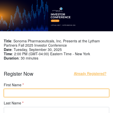
Title
: Sonoma Pharmaceuticals, Inc. Presents at the Lytham
Partners Fall 2025 Investor Conference
Date
: Tuesday, September 30, 2025
Time
: 2:00 PM (GMT-04:00) Eastern Time - New York
Duration
: 30 minutes
Register Now
Already Registered?
First Name
*
Last Name
*