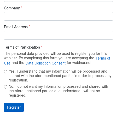
Company
*
Email Address
*
Terms of Participation
*
The personal data provided will be used to register you for this
webinar. By completing this form you are accepting the
Terms of
and the
for webinar.net.
Use
Data Collection Consent
Yes. I understand that my information will be processed and
shared with the aforementioned parties in order to process my
registration.
No. I do not want my information processed and shared with
the aforementioned parties and understand I will not be
registered.
Register