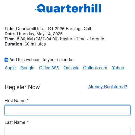
Title
: Quarterhill Inc. - Q1 2026 Earnings Call
Date
: Thursday, May 14, 2026
Time
: 8:30 AM (GMT-04:00) Eastern Time - Toronto
Duration
: 60 minutes
Add this webcast to your calendar
Apple
Google
Office 365
Outlook
Outlook.com
Yahoo
Register Now
Already Registered?
First Name
*
Last Name
*