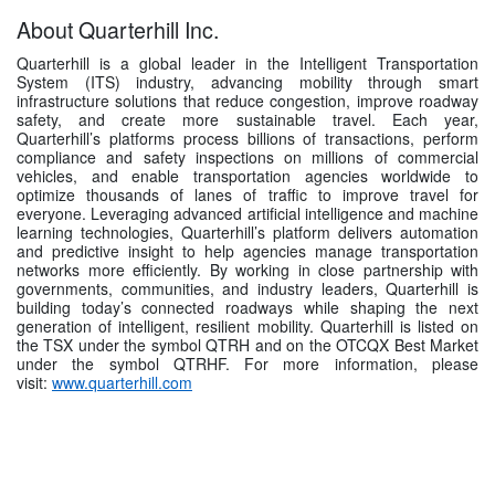
About Quarterhill Inc.
Quarterhill is a global leader in the Intelligent Transportation
System (ITS) industry, advancing mobility through smart
infrastructure solutions that reduce congestion, improve roadway
safety, and create more sustainable travel. Each year,
Quarterhill’s platforms process billions of transactions, perform
compliance and safety inspections on millions of commercial
vehicles, and enable transportation agencies worldwide to
optimize thousands of lanes of traffic to improve travel for
everyone. Leveraging advanced artificial intelligence and machine
learning technologies, Quarterhill’s platform delivers automation
and predictive insight to help agencies manage transportation
networks more efficiently. By working in close partnership with
governments, communities, and industry leaders, Quarterhill is
building today’s connected roadways while shaping the next
generation of intelligent, resilient mobility. Quarterhill is listed on
the TSX under the symbol QTRH and on the OTCQX Best Market
under the symbol QTRHF. For more information, please
visit:
www.quarterhill.com