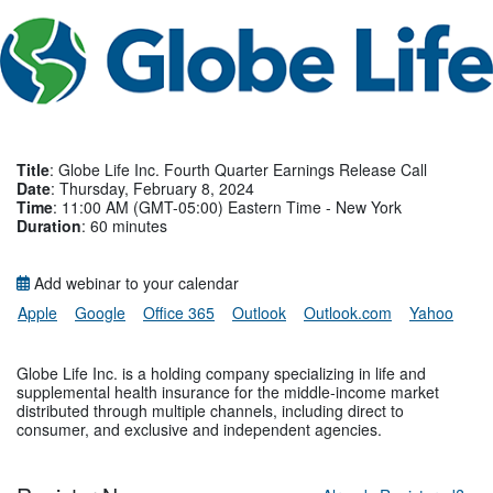
Title
: Globe Life Inc. Fourth Quarter Earnings Release Call
Date
: Thursday, February 8, 2024
Time
: 11:00 AM (GMT-05:00) Eastern Time - New York
Duration
: 60 minutes
Add webinar to your calendar
Apple
Google
Office 365
Outlook
Outlook.com
Yahoo
Globe Life Inc. is a holding company specializing in life and
supplemental health insurance for the middle-income market
distributed through multiple channels, including direct to
consumer, and exclusive and independent agencies.