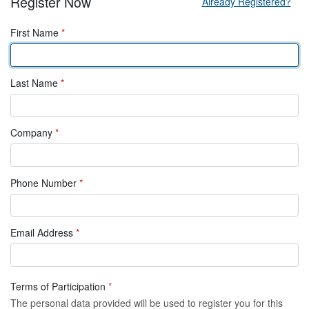
Register Now
Already Registered?
First Name
*
Last Name
*
Company
*
Phone Number
*
Email Address
*
Terms of Participation
*
The personal data provided will be used to register you for this