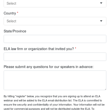
Country
*
State/Province
ELA law firm or organization that invited you?
*
Please submit any questions for our speakers in advance:
By hitting "register" below, you recognize that you are signing up to attend an ELA
webinar and will be added to the ELA email distribution list. The ELA is committed to
ensure the security and confidentiality of your information. Your information will not be
used for commercial purposes and will not be distributed outside the ELA. To