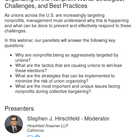
Challenges, and Best Practices
As unions across the U.S. are increasingly targeting
nonprofits, management must understand why this is happening
and what can be done to prevent and effectively respond to these
challenges.
In this webinar, our panelists will answer the following key
questions:
Why are nonprofits being so aggressively targeted by
unions?
What are the tactics that are causing unions to win/lose
these elections?
What are the strategies that can be implemented to
minimize the risk of union organizing?
What are the most important and unique issues facing
nonprofits during collective bargaining?
Presenters
Stephen J. Hirschfeld - Moderator
Hirschfeld Kraemer LLP
California