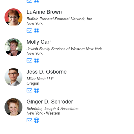
LuAnne Brown
Buffalo Prenatal-Perinatal Network, Inc.
New York
Molly Carr
Jewish Family Services of Western New York
New York
Jess D. Osborne
Miller Nash LLP
Oregon
Ginger D. Schröder
Schröder, Joseph & Associates
New York - Western