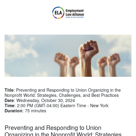
Title
: Preventing and Responding to Union Organizing in the
Nonprofit World: Strategies, Challenges, and Best Practices
Date
: Wednesday, October 30, 2024
Time
: 2:00 PM (GMT-04:00) Eastern Time - New York
Duration
: 75 minutes
Preventing and Responding to Union
Organizing in the Nonprofit World: Strategies,