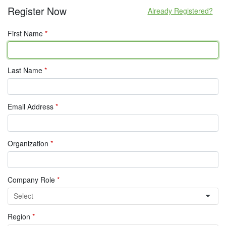
Register Now
Already Registered?
First Name
*
Last Name
*
Email Address
*
Organization
*
Company Role
*
Region
*