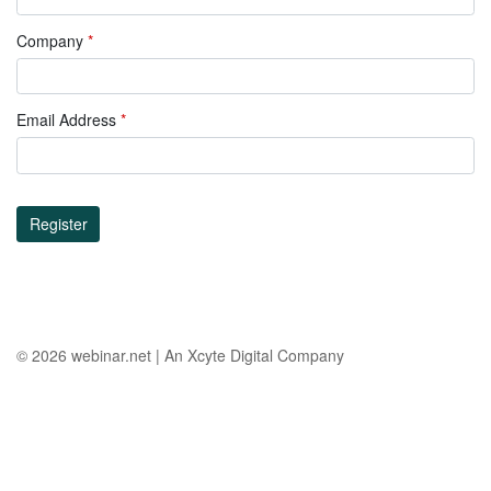
Company
*
Email Address
*
Register
© 2026
webinar.net
|
An Xcyte Digital Company