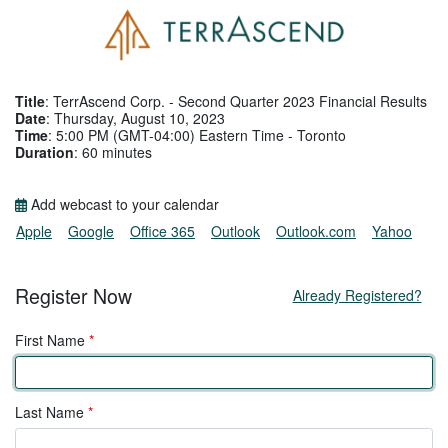
Title
: TerrAscend Corp. - Second Quarter 2023 Financial Results
Date
: Thursday, August 10, 2023
Time
: 5:00 PM (GMT-04:00) Eastern Time - Toronto
Duration
: 60 minutes
Add webcast to your calendar
Apple
Google
Office 365
Outlook
Outlook.com
Yahoo
Register Now
Already Registered?
First Name
*
Last Name
*