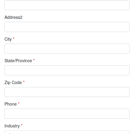
Address2
City
*
State/Province
*
Zip Code
*
Phone
*
Industry
*