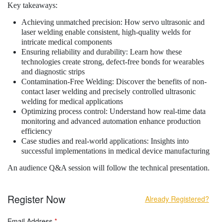
Key takeaways:
Achieving unmatched precision: How servo ultrasonic and
laser welding enable consistent, high-quality welds for
intricate medical components
Ensuring reliability and durability: Learn how these
technologies create strong, defect-free bonds for wearables
and diagnostic strips
Contamination-Free Welding: Discover the benefits of non-
contact laser welding and precisely controlled ultrasonic
welding for medical applications
Optimizing process control: Understand how real-time data
monitoring and advanced automation enhance production
efficiency
Case studies and real-world applications: Insights into
successful implementations in medical device manufacturing
An audience Q&A session will follow the technical presentation.
Register Now
Already Registered?
Email Address
*