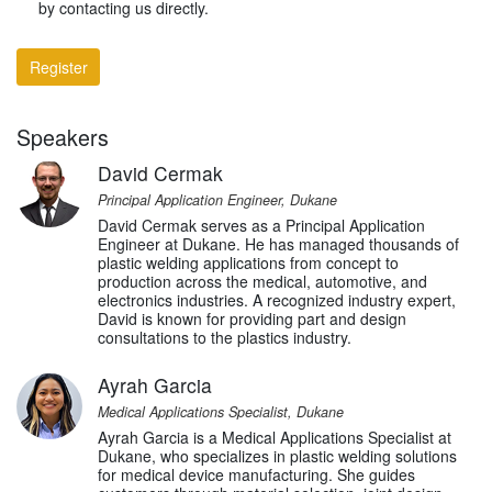
by contacting us directly.
Register
Speakers
David Cermak
Principal Application Engineer, Dukane
David Cermak serves as a Principal Application
Engineer at Dukane. He has managed thousands of
plastic welding applications from concept to
production across the medical, automotive, and
electronics industries. A recognized industry expert,
David is known for providing part and design
consultations to the plastics industry.
Ayrah Garcia
Medical Applications Specialist, Dukane
Ayrah Garcia is a Medical Applications Specialist at
Dukane, who specializes in plastic welding solutions
for medical device manufacturing. She guides