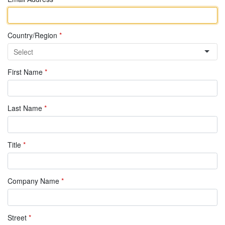
Country/Region
*
First Name
*
Last Name
*
Title
*
Company Name
*
Street
*