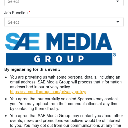
Job Function
*
By registering for this event:
You are providing us with some personal details, including an
email address. SAE Media Group will process that information
as described in our privacy policy
https://saemediagroup.com/privacy-policy/
.
You agree that our carefully selected Sponsors may contact
you. You may opt out from their communications at any time
by contacting them directly.
You agree that SAE Media Group may contact you about other
events, news and promotions we believe would be of interest
to you. You may opt out from our communications at any time