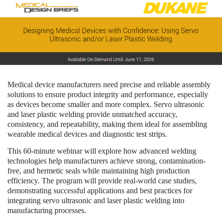
Medical device manufacturers need precise and reliable assembly
solutions to ensure product integrity and performance, especially
as devices become smaller and more complex. Servo ultrasonic
and laser plastic welding provide unmatched accuracy,
consistency, and repeatability, making them ideal for assembling
wearable medical devices and diagnostic test strips.
This 60-minute webinar will explore how advanced welding
technologies help manufacturers achieve strong, contamination-
free, and hermetic seals while maintaining high production
efficiency. The program will provide real-world case studies,
demonstrating successful applications and best practices for
integrating servo ultrasonic and laser plastic welding into
manufacturing processes.