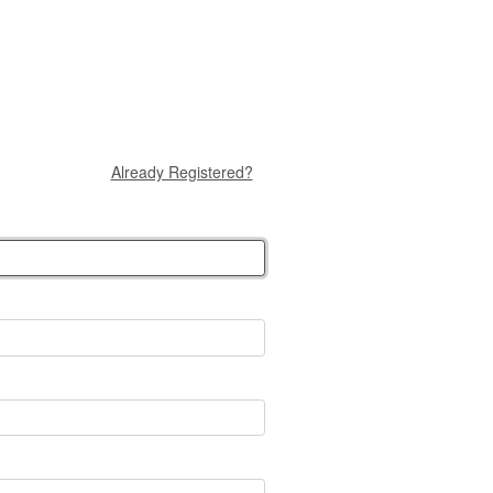
Already Registered?