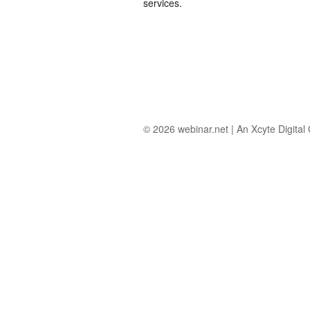
services.
© 2026
webinar.net
|
An Xcyte Digita