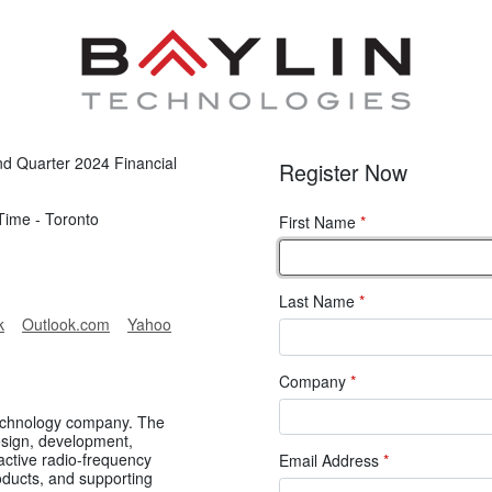
ond Quarter 2024 Financial
Register Now
Time - Toronto
First Name
*
Last Name
*
k
Outlook.com
Yahoo
Company
*
 technology company. The
sign, development,
active radio-frequency
Email Address
*
oducts, and supporting