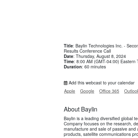
Title
: Baylin Technologies Inc. - Sec
Results Conference Call
Date
: Thursday, August 8, 2024
Time
: 8:00 AM (GMT-04:00) Eastern 
Duration
: 60 minutes
Add this webcast to your calendar
Apple
Google
Office 365
Outloo
About Baylin
Baylin is a leading diversified global
Company focuses on the research, de
manufacture and sale of passive and 
products, satellite communications pr