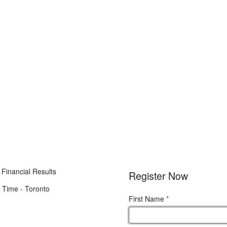
Financial Results
Register Now
 Time - Toronto
First Name
*