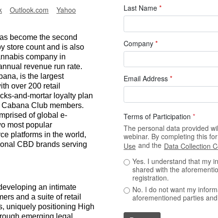
Last Name
*
k
Outlook.com
Yahoo
 has become the second
Company
*
by store count and is also
annabis company in
annual revenue run rate.
ana, is the largest
Email Address
*
th over 200 retail
icks-and-mortar loyalty plan
ion Cabana Club members.
mprised of global e-
Terms of Participation
*
wo most popular
The personal data provided will
 platforms in the world,
webinar. By completing this f
ational CBD brands serving
and the
Use
Data Collection 
Yes. I understand that my i
shared with the aforementio
registration.
 developing an intimate
No. I do not want my inform
rs and a suite of retail
aforementioned parties and 
ts, uniquely positioning High
through emerging legal