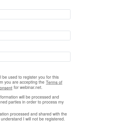
 be used to register you for this
orm you are accepting the
Terms of
for webinar.net.
Consent
nformation will be processed and
ned parties in order to process my
ation processed and shared with the
understand I will not be registered.