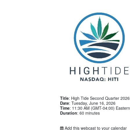
Title
: High Tide Second Quarter 2026 
Date
: Tuesday, June 16, 2026
Time
: 11:30 AM (GMT-04:00) Eastern
Duration
: 60 minutes
Add this webcast to your calendar