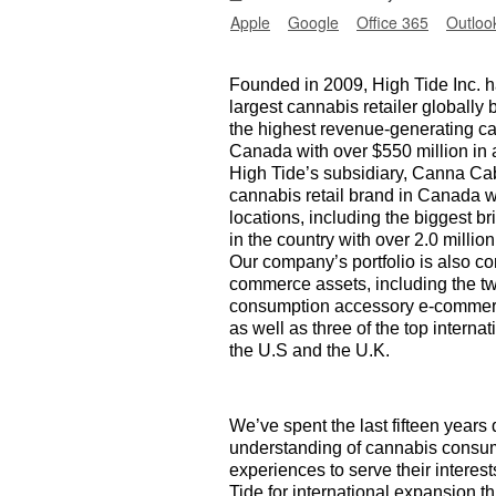
Apple
Google
Office 365
Outloo
Founded in 2009, High Tide Inc.
largest cannabis retailer globally 
the highest revenue-generating c
Canada with over $550 million in 
High Tide’s subsidiary, Canna Cab
cannabis retail brand in Canada wi
locations, including the biggest br
in the country with over 2.0 mill
Our company’s portfolio is also co
commerce assets, including the t
consumption accessory e-commerce
as well as three of the top intern
the U.S and the U.K.
We’ve spent the last fifteen years
understanding of cannabis consume
experiences to serve their interes
Tide for international expansion 