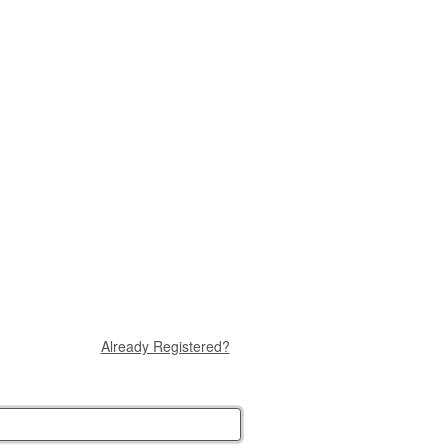
Already Registered?