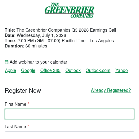
Title
: The Greenbrier Companies Q3 2026 Earnings Call
Date
: Wednesday, July 1, 2026
Time
: 2:00 PM (GMT-07:00) Pacific Time - Los Angeles
Duration
: 60 minutes
Add webinar to your calendar
Apple
Google
Office 365
Outlook
Outlook.com
Yahoo
Register Now
Already Registered?
First Name
*
Last Name
*