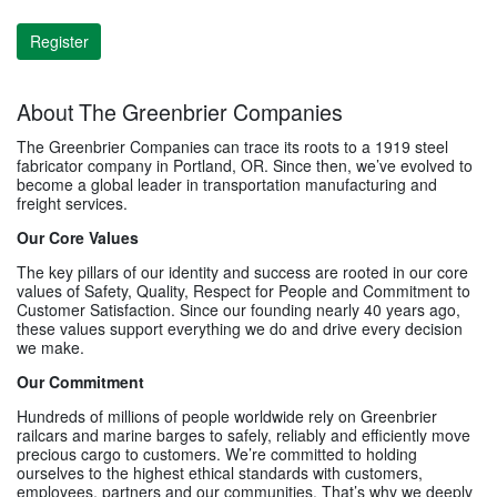
Register
About The Greenbrier Companies
The Greenbrier Companies can trace its roots to a 1919 steel
fabricator company in Portland, OR. Since then, we’ve evolved to
become a global leader in transportation manufacturing and
freight services.
Our Core Values
The key pillars of our identity and success are rooted in our core
values of Safety, Quality, Respect for People and Commitment to
Customer Satisfaction. Since our founding nearly 40 years ago,
these values support everything we do and drive every decision
we make.
Our Commitment
Hundreds of millions of people worldwide rely on Greenbrier
railcars and marine barges to safely, reliably and efficiently move
precious cargo to customers. We’re committed to holding
ourselves to the highest ethical standards with customers,
employees, partners and our communities. That’s why we deeply