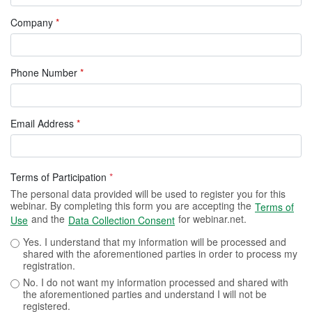
Company
*
Phone Number
*
Email Address
*
Terms of Participation
*
The personal data provided will be used to register you for this
webinar. By completing this form you are accepting the
Terms of
and the
for webinar.net.
Use
Data Collection Consent
Yes. I understand that my information will be processed and
shared with the aforementioned parties in order to process my
registration.
No. I do not want my information processed and shared with
the aforementioned parties and understand I will not be
registered.