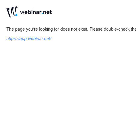
The page you're looking for does not exist. Please double-check t
https://app.webinar.net/