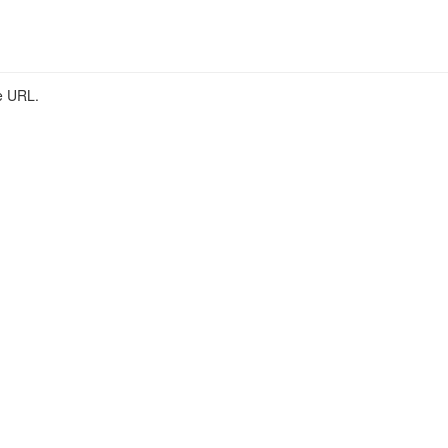
he URL.